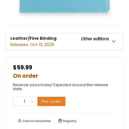
Leather/Fine Binding
Other editions
Releases:
Oct 13, 2026
$59.99
On order
Reserve yours today! Expected around the release
date.
Pre-order
Add to
favourites
Registry