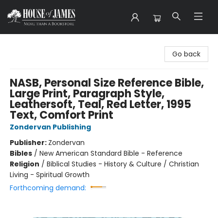
House of James
Go back
NASB, Personal Size Reference Bible,
Large Print, Paragraph Style,
Leathersoft, Teal, Red Letter, 1995
Text, Comfort Print
Zondervan Publishing
Publisher:
Zondervan
Bibles
/
New American Standard Bible - Reference
Religion
/
Biblical Studies - History & Culture / Christian
Living - Spiritual Growth
Forthcoming demand: