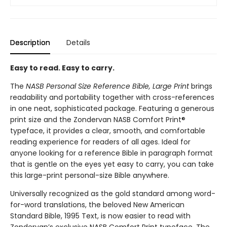
Description
Details
Easy to read. Easy to carry.
The
NASB Personal Size Reference Bible, Large Print
brings
readability and portability together with cross-references
in one neat, sophisticated package. Featuring a generous
print size and the Zondervan NASB Comfort Print®
typeface, it provides a clear, smooth, and comfortable
reading experience for readers of all ages. Ideal for
anyone looking for a reference Bible in paragraph format
that is gentle on the eyes yet easy to carry, you can take
this large-print personal-size Bible anywhere.
Universally recognized as the gold standard among word-
for-word translations, the beloved New American
Standard Bible, 1995 Text, is now easier to read with
Zondervan’s exclusive NASB Comfort Print typeface. The