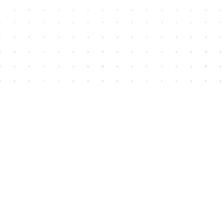
Find us at
House of James
2743 Emerson Street
Abbotsford
,
BC
Canada
V2T 4H8
Map & Hours
Contact us