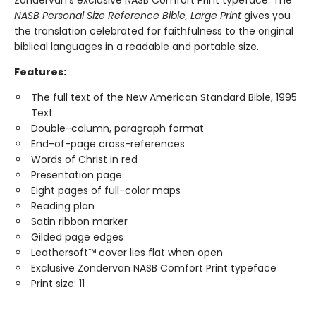
NASB Personal Size Reference Bible, Large Print
gives you
the translation celebrated for faithfulness to the original
biblical languages in a readable and portable size.
Features:
The full text of the New American Standard Bible, 1995
Text
Double-column, paragraph format
End-of-page cross-references
Words of Christ in red
Presentation page
Eight pages of full-color maps
Reading plan
Satin ribbon marker
Gilded page edges
Leathersoft™ cover lies flat when open
Exclusive Zondervan NASB Comfort Print typeface
Print size: 11