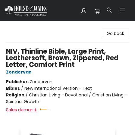
House of James
Go back
NIV, Thinline Bible, Large Print,
Leathersoft, Brown, Zippered, Red
Letter, Comfort Print
Zondervan
Publisher:
Zondervan
Bibles
/
New International Version - Text
Religion
/
Christian Living - Devotional / Christian Living -
Spiritual Growth
Sales demand: