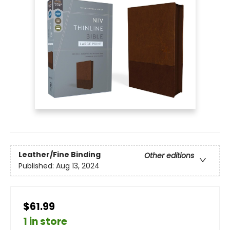
Leather/Fine Binding
Other editions
Published:
Aug 13, 2024
$61.99
1 in store