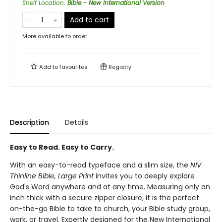
Shelf Location
:
Bible - New International Version
Add to cart
More available to order
Add to
favourites
Registry
Description
Details
Easy to Read. Easy to Carry.
With an easy-to-read typeface and a slim size, the
NIV
Thinline Bible, Large Print
invites you to deeply explore
God's Word anywhere and at any time. Measuring only an
inch thick with a secure zipper closure, it is the perfect
on-the-go Bible to take to church, your Bible study group,
work, or travel. Expertly designed for the New International