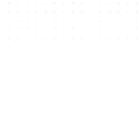
Find us at
House of James
2743 Emerson Street
Abbotsford
,
BC
Canada
V2T 4H8
Map & Hours
Contact us
604-852-3701