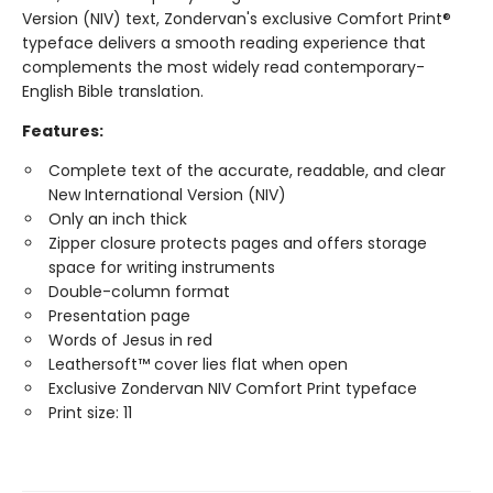
Version (NIV) text, Zondervan's exclusive Comfort Print®
typeface delivers a smooth reading experience that
complements the most widely read contemporary-
English Bible translation.
Features:
Complete text of the accurate, readable, and clear
New International Version (NIV)
Only an inch thick
Zipper closure protects pages and offers storage
space for writing instruments
Double-column format
Presentation page
Words of Jesus in red
Leathersoft™ cover lies flat when open
Exclusive Zondervan NIV Comfort Print typeface
Print size: 11