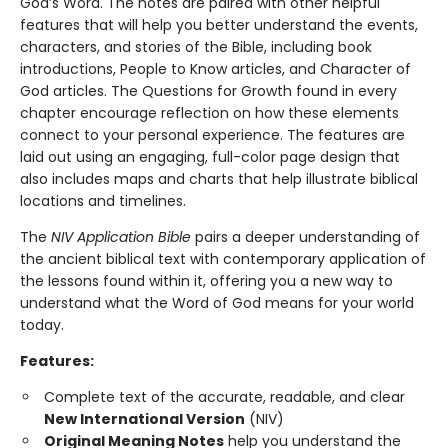
God’s Word. The notes are paired with other helpful
features that will help you better understand the events,
characters, and stories of the Bible, including book
introductions, People to Know articles, and Character of
God articles. The Questions for Growth found in every
chapter encourage reflection on how these elements
connect to your personal experience. The features are
laid out using an engaging, full-color page design that
also includes maps and charts that help illustrate biblical
locations and timelines.
The
NIV Application Bible
pairs a deeper understanding of
the ancient biblical text with contemporary application of
the lessons found within it, offering you a new way to
understand what the Word of God means for your world
today.
Features:
Complete text of the accurate, readable, and clear
New International Version
(NIV)
Original Meaning Notes
help you understand the