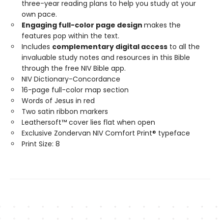
three-year reading plans to help you study at your
own pace.
Engaging full-color page design
makes the
features pop within the text.
Includes
complementary digital access
to all the
invaluable study notes and resources in this Bible
through the free NIV Bible app.
NIV Dictionary-Concordance
16-page full-color map section
Words of Jesus in red
Two satin ribbon markers
Leathersoft™ cover lies flat when open
Exclusive Zondervan NIV Comfort Print® typeface
Print Size: 8