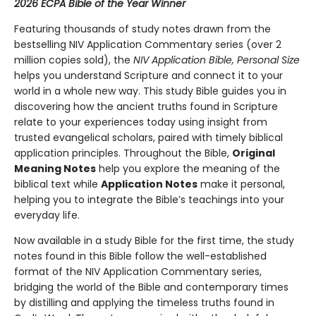
2026 ECPA Bible of the Year Winner
Featuring thousands of study notes drawn from the
bestselling NIV Application Commentary series (over 2
million copies sold), the
NIV Application Bible, Personal Size
helps you understand Scripture and connect it to your
world in a whole new way. This study Bible guides you in
discovering how the ancient truths found in Scripture
relate to your experiences today using insight from
trusted evangelical scholars, paired with timely biblical
application principles. Throughout the Bible,
Original
Meaning Notes
help you explore the meaning of the
biblical text while
Application Notes
make it personal,
helping you to integrate the Bible’s teachings into your
everyday life.
Now available in a study Bible for the first time, the study
notes found in this Bible follow the well-established
format of the NIV Application Commentary series,
bridging the world of the Bible and contemporary times
by distilling and applying the timeless truths found in