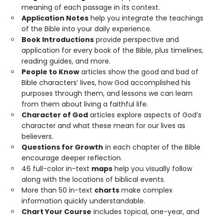
meaning of each passage in its context.
Application Notes
help you integrate the teachings
of the Bible into your daily experience.
Book Introductions
provide perspective and
application for every book of the Bible, plus timelines,
reading guides, and more.
People to Know
articles show the good and bad of
Bible characters’ lives, how God accomplished his
purposes through them, and lessons we can learn
from them about living a faithful life.
Character of God
articles explore aspects of God’s
character and what these mean for our lives as
believers.
Questions for Growth
in each chapter of the Bible
encourage deeper reflection.
46 full-color in-text
maps
help you visually follow
along with the locations of biblical events.
More than 50 in-text
charts
make complex
information quickly understandable.
Chart Your Course
includes topical, one-year, and