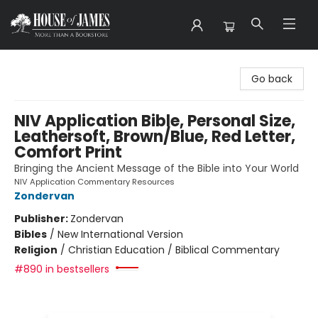
House of James
Go back
NIV Application Bible, Personal Size,
Leathersoft, Brown/Blue, Red Letter,
Comfort Print
Bringing the Ancient Message of the Bible into Your World
NIV Application Commentary Resources
Zondervan
Publisher:
Zondervan
Bibles
/
New International Version
Religion
/
Christian Education / Biblical Commentary
#890 in bestsellers