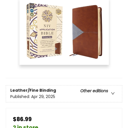
Leather/Fine Binding
Other editions
Published:
Apr 29, 2025
$86.99
2 in store