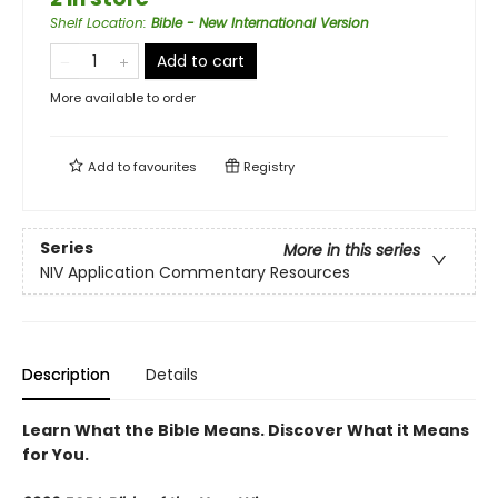
Shelf Location
:
Bible - New International Version
Add to cart
More available to order
Add to
favourites
Registry
Series
More in this series
NIV Application Commentary Resources
Description
Details
Learn What the Bible Means. Discover What it Means
for You.