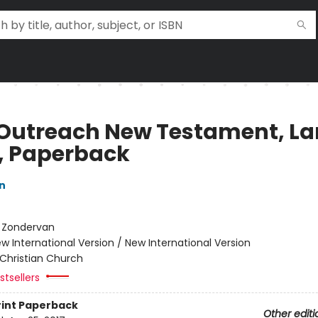
 Outreach New Testament, La
t, Paperback
n
:
Zondervan
w International Version / New International Version
Christian Church
tsellers
rint
Paperback
Other editi