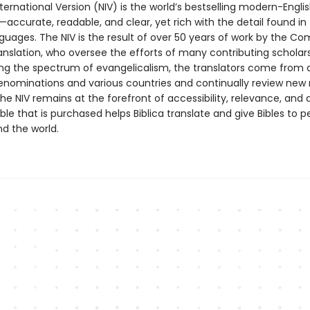
ernational Version (NIV) is the world’s bestselling modern-Englis
—accurate, readable, and clear, yet rich with the detail found in
nguages. The NIV is the result of over 50 years of work by the C
anslation, who oversee the efforts of many contributing scholars
ng the spectrum of evangelicalism, the translators come from 
enominations and various countries and continually review new
he NIV remains at the forefront of accessibility, relevance, and a
ible that is purchased helps Biblica translate and give Bibles to p
d the world.