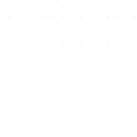
Find us at
House of James
2743 Emerson Street
Abbotsford
,
BC
Canada
V2T 4H8
Map & Hours