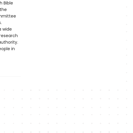
h Bible
 the
ommittee
.
a wide
 research
uthority.
eople in