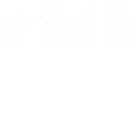
Social