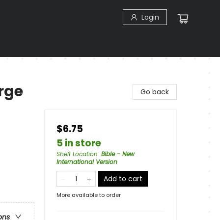
Login
rge
Go back
$6.75
5 in store
Shelf Location
:
Bible - New
International Version
Add to cart
More available to order
ons