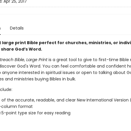
d:
Apr 25, 2017
n
Details
 large print Bible perfect for churches, ministries, or indiv
o share God’s Word.
reach Bible, Large Print
is a great tool to give to first-time Bible
 discover God's Word. You can feel comfortable and confident h
to anyone interested in spiritual issues or open to talking about G
s and ministries buying Bibles in bulk.
clude:
xt of the accurate, readable, and clear New International Version 
-column format
0.5-point type size for easy reading