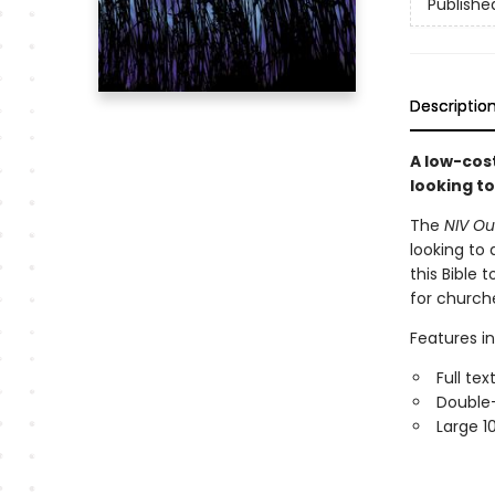
Publishe
Descriptio
A low-cost
looking t
The
NIV Out
looking to
this Bible 
for churche
Features in
Full te
Double
Large 1