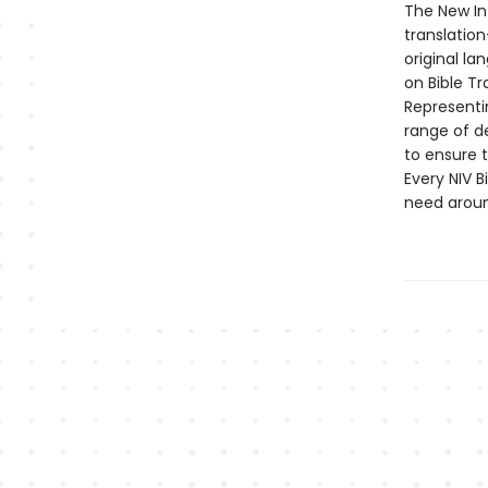
The New Int
translation
original la
on Bible Tr
Representi
range of d
to ensure t
Every NIV B
need aroun