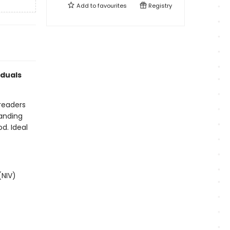
Add to
favourites
Registry
iduals
 readers
anding
od. Ideal
(NIV)