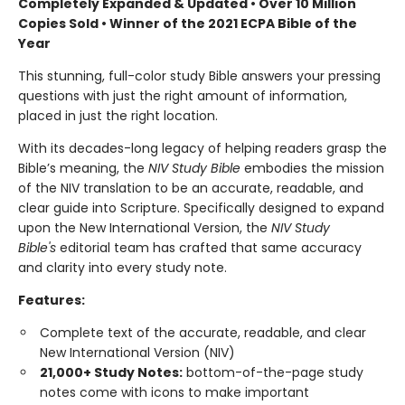
Completely Expanded & Updated • Over 10 Million
Copies Sold • Winner of the 2021 ECPA Bible of the
Year
This stunning, full-color study Bible answers your pressing
questions with just the right amount of information,
placed in just the right location.
With its decades-long legacy of helping readers grasp the
Bible’s meaning, the
NIV Study Bible
embodies the mission
of the NIV translation to be an accurate, readable, and
clear guide into Scripture. Specifically designed to expand
upon the New International Version, the
NIV Study
Bible's
editorial team has crafted that same accuracy
and clarity into every study note.
Features:
Complete text of the accurate, readable, and clear
New International Version (NIV)
21,000+ Study Notes:
bottom-of-the-page study
notes come with icons to make important