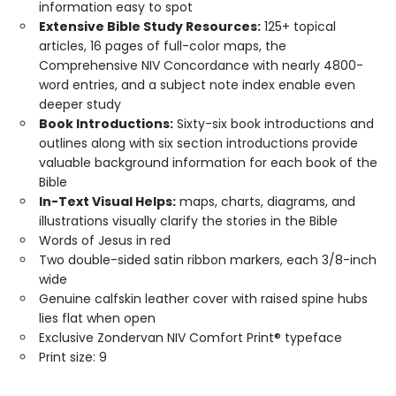
information easy to spot
Extensive Bible Study Resources:
125+ topical
articles, 16 pages of full-color maps, the
Comprehensive NIV Concordance with nearly 4800-
word entries, and a subject note index enable even
deeper study
Book Introductions:
Sixty-six book introductions and
outlines along with six section introductions provide
valuable background information for each book of the
Bible
In-Text Visual Helps:
maps, charts, diagrams, and
illustrations visually clarify the stories in the Bible
Words of Jesus in red
Two double-sided satin ribbon markers, each 3/8-inch
wide
Genuine calfskin leather cover with raised spine hubs
lies flat when open
Exclusive Zondervan NIV Comfort Print® typeface
Print size: 9