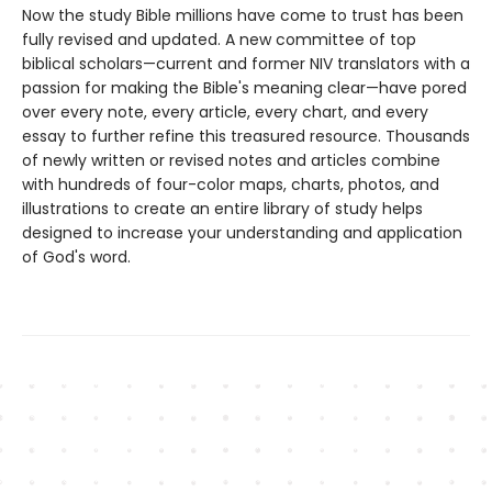
Now the study Bible millions have come to trust has been
fully revised and updated. A new committee of top
biblical scholars—current and former NIV translators with a
passion for making the Bible's meaning clear—have pored
over every note, every article, every chart, and every
essay to further refine this treasured resource. Thousands
of newly written or revised notes and articles combine
with hundreds of four-color maps, charts, photos, and
illustrations to create an entire library of study helps
designed to increase your understanding and application
of God's word.