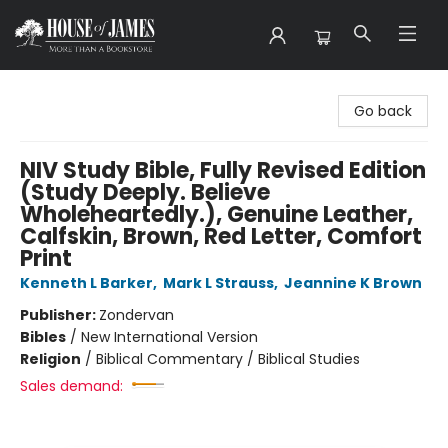
House of James
Go back
NIV Study Bible, Fully Revised Edition
(Study Deeply. Believe
Wholeheartedly.), Genuine Leather,
Calfskin, Brown, Red Letter, Comfort
Print
Kenneth L Barker
,
Mark L Strauss
,
Jeannine K Brown
Publisher:
Zondervan
Bibles
/
New International Version
Religion
/
Biblical Commentary / Biblical Studies
Sales demand: