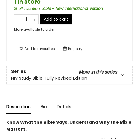
1 in store
Shelf Location
:
Bible - New International Version
Add to cart
More available to order
Add to
favourites
Registry
Series
More in this series
NIV Study Bible, Fully Revised Edition
Description
Bio
Details
Know What the Bible Says. Understand Why the Bible
Matters.