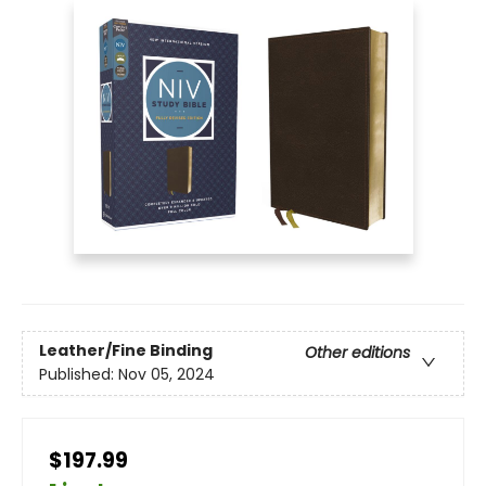
Leather/Fine Binding
Other editions
Published:
Nov 05, 2024
$197.99