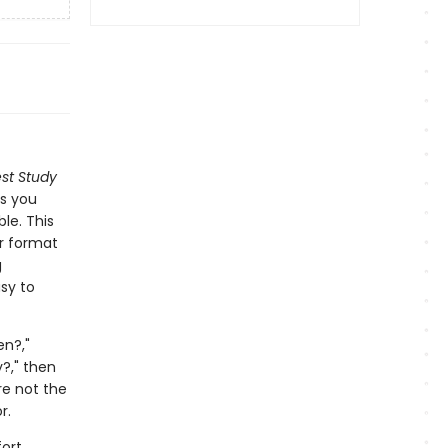
st Study
ns you
le. This
er format
g
sy to
en?,"
?," then
re not the
r.
ort