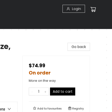
Login
ze,
Go back
$74.99
On order
More on the way
Add to cart
Add to
favourites
Registry
ons