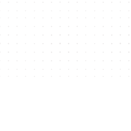
Find us at