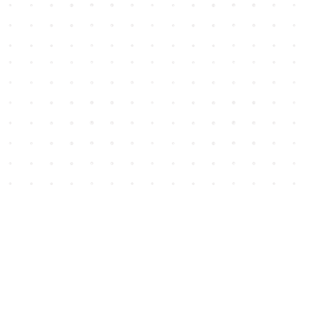
Social