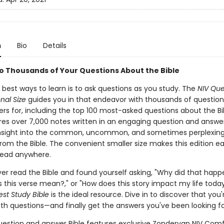
n
Bio
Details
o Thousands of Your Questions About the Bible
 best ways to learn is to ask questions as you study. The
NIV Que
onal Size
guides you in that endeavor with thousands of questio
rs for, including the top 100 most-asked questions about the Bib
ures over 7,000 notes written in an engaging question and answ
insight into the common, uncommon, and sometimes perplexin
rom the Bible. The convenient smaller size makes this edition ea
read anywhere.
ver read the Bible and found yourself asking, "Why did that happ
 this verse mean?," or "How does this story impact my life today
st Study Bible
is the ideal resource. Dive in to discover that you'
ith questions—and finally get the answers you've been looking fo
uestion and answer Bible features exclusive Zondervan NIV Comf