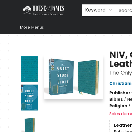
Home
Browse
Books
Music & Video
Gift
Church Supplies
Staff Picks
Newsletter
About Us
FAQ
Gift Cards
Keyword
More Menus
House of James
NIV, 
Leath
The Only
Christiani
Publisher
Bibles
/
Ne
Religion
/
Sales dem
Leather
Publishe