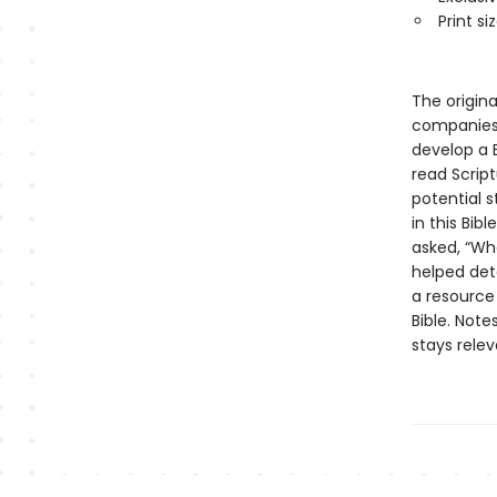
Print siz
The origin
companies,
develop a 
read Scrip
potential 
in this Bib
asked, “Wh
helped det
a resource
Bible. Not
stays rele