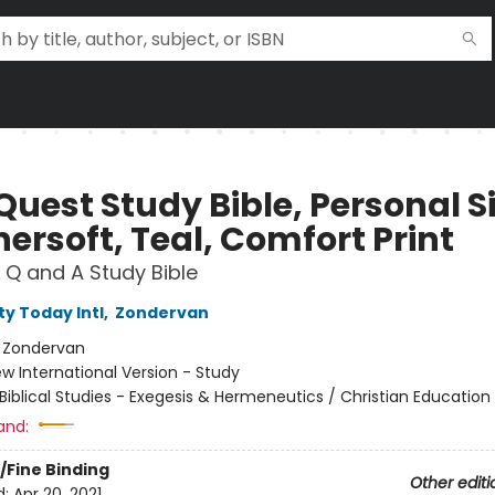
Quest Study Bible, Personal Si
ersoft, Teal, Comfort Print
 Q and A Study Bible
ty Today Intl
,
Zondervan
:
Zondervan
w International Version - Study
Biblical Studies - Exegesis & Hermeneutics / Christian Education
and:
/Fine Binding
Other editi
d:
Apr 20, 2021