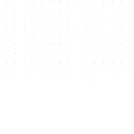
Contact us