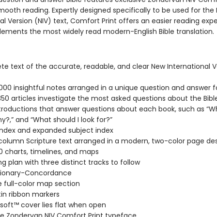
mooth reading. Expertly designed specifically to be used for the
al Version (NIV) text, Comfort Print offers an easier reading exp
ements the most widely read modern-English Bible translation.
e text of the accurate, readable, and clear New International V
000 insightful notes arranged in a unique question and answer 
350 articles investigate the most asked questions about the Bibl
troductions that answer questions about each book, such as “W
hy?,” and “What should I look for?”
 index and expanded subject index
column Scripture text arranged in a modern, two-color page de
0 charts, timelines, and maps
ng plan with three distinct tracks to follow
ctionary-Concordance
 full-color map section
in ribbon markers
soft™ cover lies flat when open
ve Zondervan NIV Comfort Print typeface