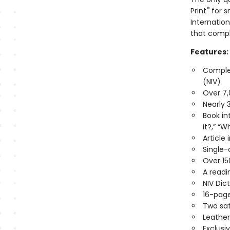
®
Print
for s
Internation
that compl
Features:
Complet
(NIV)
Over 7,
Nearly 
Book in
it?,” “W
Article
Single-
Over 15
A readi
NIV Di
16-page
Two sat
Leather
Exclusi