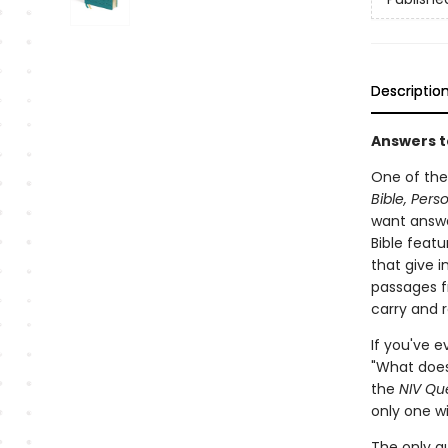
Descriptio
Answers t
One of the
Bible, Pers
want answe
Bible feat
that give 
passages f
carry and 
If you've e
"What does
the
NIV Que
only one w
The only q