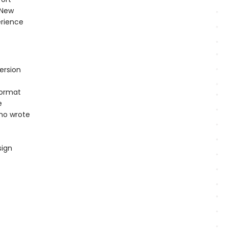
 New
erience
ersion
format
e
ho wrote
sign