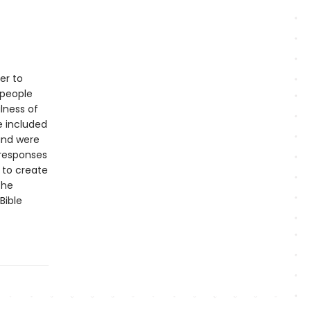
er to
 people
lness of
e included
 and were
 responses
 to create
the
Bible