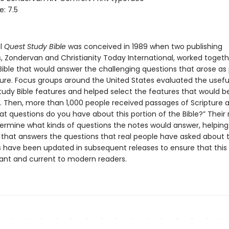
e: 7.5
al
Quest Study Bible
was conceived in 1989 when two publishing
 Zondervan and Christianity Today International, worked togeth
Bible that would answer the challenging questions that arose as
ture. Focus groups around the United States evaluated the usefu
study Bible features and helped select the features that would b
le. Then, more than 1,000 people received passages of Scripture
at questions do you have about this portion of the Bible?” Their
ermine what kinds of questions the notes would answer, helping
 that answers the questions that real people have asked about 
es have been updated in subsequent releases to ensure that this 
vant and current to modern readers.