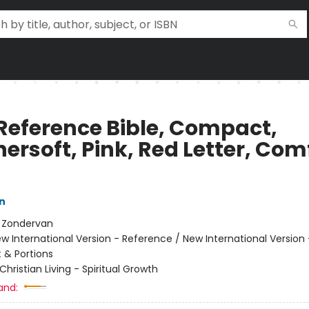
 Reference Bible, Compact,
ersoft, Pink, Red Letter, Com
n
:
Zondervan
w International Version - Reference / New International Version
& Portions
Christian Living - Spiritual Growth
and: