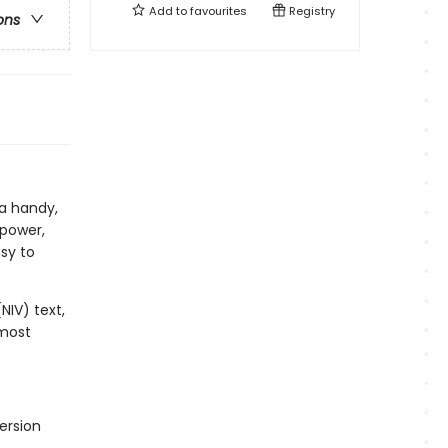
Add to
favourites
Registry
ons
 a handy,
 power,
sy to
NIV) text,
 most
ersion