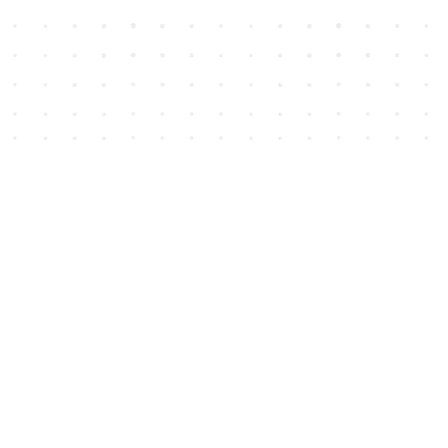
Social