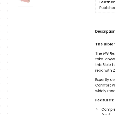
Leather
Publishe
Descriptio
The Bible 
The
NIV Re
take-anywh
this Bible 
read with 
Expertly de
Comfort Pr
widely read
Features:
Complet