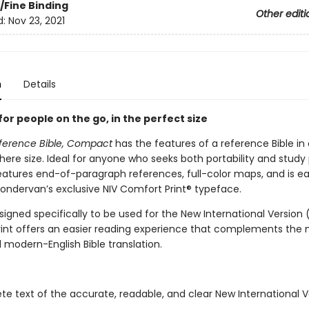
/Fine Binding
Other editi
d:
Nov 23, 2021
n
Details
for people on the go, in the perfect size
ference Bible, Compact
has the features of a reference Bible in
ere size. Ideal for anyone who seeks both portability and study
features end-of-paragraph references, full-color maps, and is ea
Zondervan’s exclusive NIV Comfort Print® typeface.
signed specifically to be used for the New International Version (
int offers an easier reading experience that complements the
 modern-English Bible translation.
e text of the accurate, readable, and clear New International V