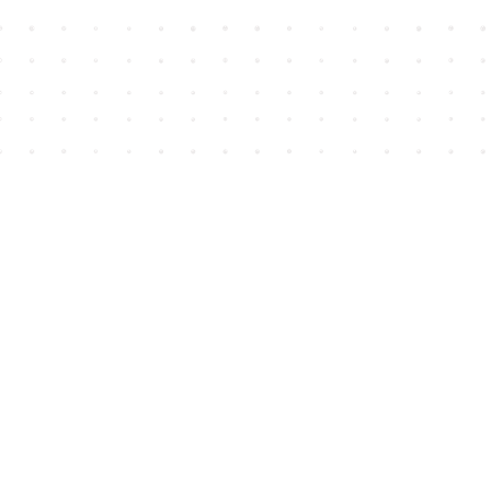
Find us at
House of James
2743 Emerson Street
Abbotsford
,
BC
Canada
V2T 4H8
Map & Hours