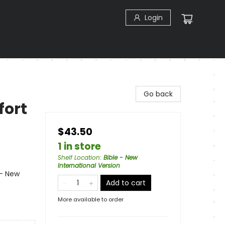
Login
Go back
fort
$43.50
1 in store
Shelf Location
:
Bible - New
International Version
 - New
Add to cart
More available to order