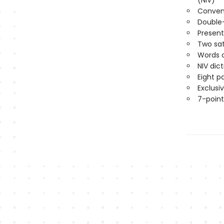
(NIV)
Conveni
Double
Present
Two sat
Words o
NIV dic
Eight p
Exclusi
7-point 