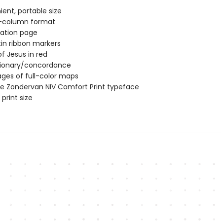
ent, portable size
-column format
ation page
in ribbon markers
f Jesus in red
tionary/concordance
ages of full-color maps
ve Zondervan NIV Comfort Print typeface
print size