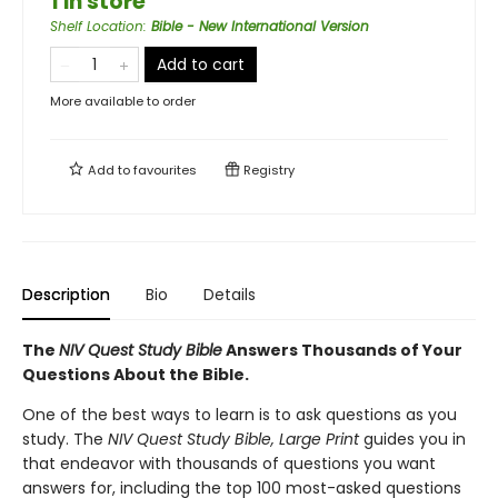
1 in store
Shelf Location
:
Bible - New International Version
Add to cart
More available to order
Add to
favourites
Registry
Description
Bio
Details
The
NIV Quest Study Bible
Answers Thousands of Your
Questions About the Bible.
One of the best ways to learn is to ask questions as you
study. The
NIV Quest Study Bible, Large Print
guides you in
that endeavor with thousands of questions you want
answers for, including the top 100 most-asked questions