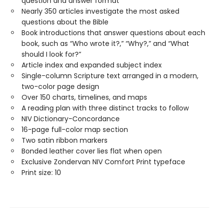
question and answer format
Nearly 350 articles investigate the most asked
questions about the Bible
Book introductions that answer questions about each
book, such as “Who wrote it?,” “Why?,” and “What
should I look for?”
Article index and expanded subject index
Single-column Scripture text arranged in a modern,
two-color page design
Over 150 charts, timelines, and maps
A reading plan with three distinct tracks to follow
NIV Dictionary-Concordance
16-page full-color map section
Two satin ribbon markers
Bonded leather cover lies flat when open
Exclusive Zondervan NIV Comfort Print typeface
Print size: 10