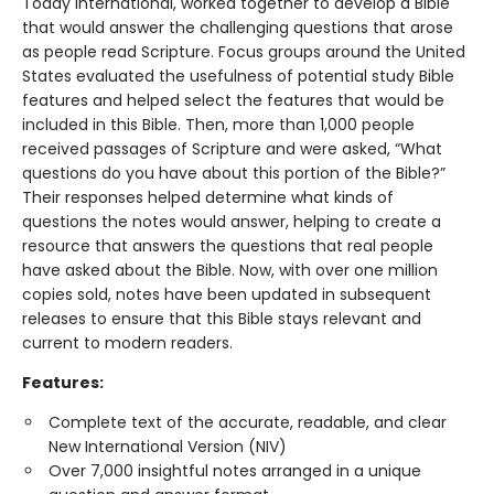
Today International, worked together to develop a Bible
that would answer the challenging questions that arose
as people read Scripture. Focus groups around the United
States evaluated the usefulness of potential study Bible
features and helped select the features that would be
included in this Bible. Then, more than 1,000 people
received passages of Scripture and were asked, “What
questions do you have about this portion of the Bible?”
Their responses helped determine what kinds of
questions the notes would answer, helping to create a
resource that answers the questions that real people
have asked about the Bible. Now, with over one million
copies sold, notes have been updated in subsequent
releases to ensure that this Bible stays relevant and
current to modern readers.
Features:
Complete text of the accurate, readable, and clear
New International Version (NIV)
Over 7,000 insightful notes arranged in a unique