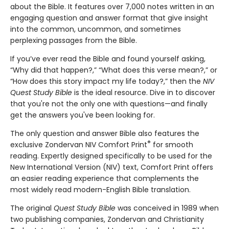
about the Bible. It features over 7,000 notes written in an
engaging question and answer format that give insight
into the common, uncommon, and sometimes
perplexing passages from the Bible.
If you’ve ever read the Bible and found yourself asking,
“Why did that happen?,” “What does this verse mean?,” or
“How does this story impact my life today?,” then the
NIV
Quest Study Bible
is the ideal resource. Dive in to discover
that you're not the only one with questions—and finally
get the answers you've been looking for.
The only question and answer Bible also features the
®
exclusive Zondervan NIV Comfort Print
for smooth
reading. Expertly designed specifically to be used for the
New International Version (NIV) text, Comfort Print offers
an easier reading experience that complements the
most widely read modern-English Bible translation.
The original
Quest Study Bible
was conceived in 1989 when
two publishing companies, Zondervan and Christianity