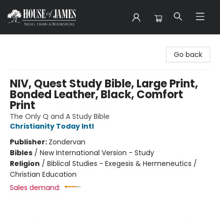
House of James
Go back
NIV, Quest Study Bible, Large Print,
Bonded Leather, Black, Comfort
Print
The Only Q and A Study Bible
Christianity Today Intl
Publisher:
Zondervan
Bibles
/
New International Version - Study
Religion
/
Biblical Studies - Exegesis & Hermeneutics /
Christian Education
Sales demand: