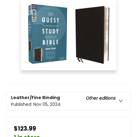
Leather/Fine Binding
Other editions
Published:
Nov 05, 2024
$123.99