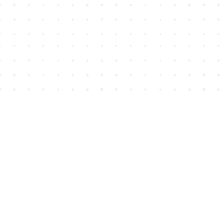
Find us at
House of James
2743 Emerson Street
Abbotsford
,
BC
Canada
V2T 4H8
Map & Hours