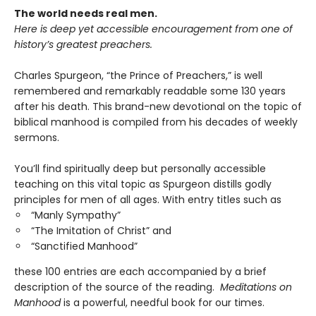
The world needs real men.
Here is deep yet accessible encouragement
from one of
history’s greatest preachers.
Charles Spurgeon, “the Prince of Preachers,” is well
remembered and remarkably readable some 130 years
after his death. This brand-new devotional on the topic of
biblical manhood is compiled from his decades of weekly
sermons.
You’ll find spiritually deep but personally accessible
teaching on this vital topic as Spurgeon distills godly
principles for men of all ages. With entry titles such as
“Manly Sympathy”
“The Imitation of Christ” and
“Sanctified Manhood”
these 100 entries are each accompanied by a brief
description of the source of the reading.
Meditations on
Manhood
is a powerful, needful book for our times.