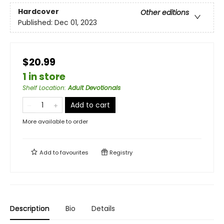
Hardcover
Other editions
Published:
Dec 01, 2023
$20.99
1 in store
Shelf Location
:
Adult Devotionals
Add to cart
More available to order
Add to
favourites
Registry
Description
Bio
Details