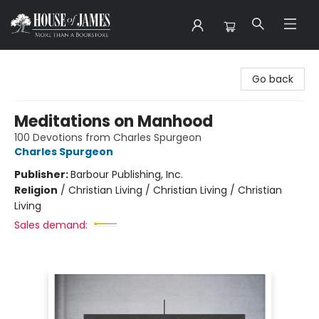
House of James
Go back
Meditations on Manhood
100 Devotions from Charles Spurgeon
Charles Spurgeon
Publisher:
Barbour Publishing, Inc.
Religion
/
Christian Living / Christian Living / Christian
Living
Sales demand: