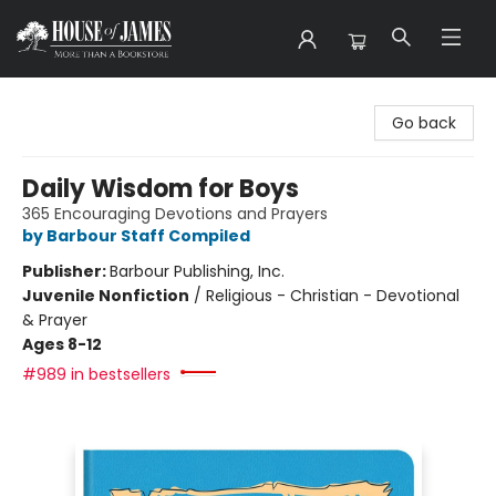
House of James
Go back
Daily Wisdom for Boys
365 Encouraging Devotions and Prayers
by Barbour Staff Compiled
Publisher:
Barbour Publishing, Inc.
Juvenile Nonfiction
/
Religious - Christian - Devotional
& Prayer
Ages 8-12
#989 in bestsellers