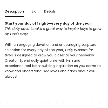
Description
Bio
Details
Start your day off right—every day of the year!
This daily devotional is a great way to inspire boys to grow
up God's way!
With an engaging devotion and encouraging scripture
selection for every day of the year,
Daily Wisdom for
Boys
is designed to draw you closer to your heavenly
Creator. Spend daily quiet time with Him and
experience real faith-building inspiration as you come to
know and understand God loves and cares about you—
always!