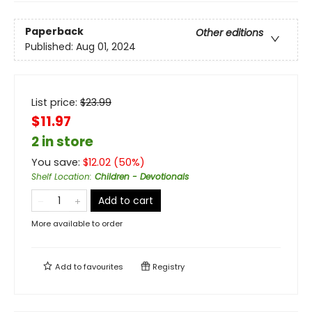
Paperback
Other editions
Published:
Aug 01, 2024
List price:
$
23.99
$11.97
2 in store
You save:
$
12.02
(
50
%)
Shelf Location
:
Children - Devotionals
Add to cart
More available to order
Add to
favourites
Registry