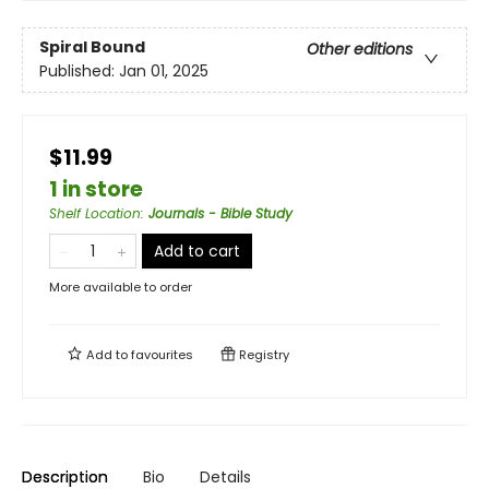
Spiral Bound
Other editions
Published:
Jan 01, 2025
$11.99
1 in store
Shelf Location
:
Journals - Bible Study
Add to cart
More available to order
Add to
favourites
Registry
Description
Bio
Details