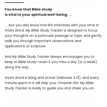
You know that Bible study
is vital to your spiritual well-being. . .
. . .but you also know how life interferes with your time in
God’s Word.
My Bible Study Tracker
is designed to focus
your thoughts on a particular passage or topic and gently
walk you through important observations and
applications of scripture.
And
My Bible Study Tracker
always encourages you to
keep at Bible study—even if you miss a day (or a week)
along the way.
God’s Word is living and active (Hebrews 4:12), and every
minute spent in it will help your Christian life.
My Bible
Study Tracker
is ready to guide you and cheer you on.