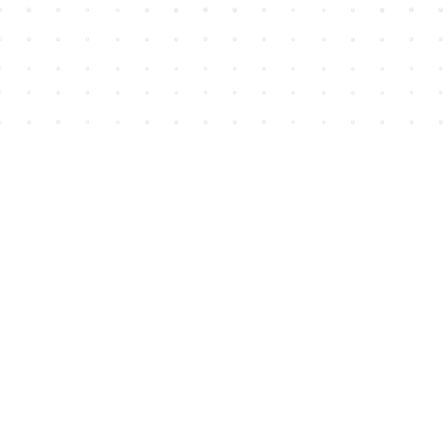
Find us at
House of James
2743 Emerson Street
Abbotsford
,
BC
Canada
V2T 4H8
Map & Hours
Contact us
604-852-3701
Toll Free :
1-800-665-8828