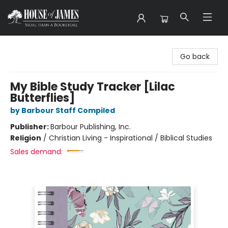
House of James
Go back
My Bible Study Tracker [Lilac
Butterflies]
by Barbour Staff Compiled
Publisher:
Barbour Publishing, Inc.
Religion
/
Christian Living - Inspirational / Biblical Studies
Sales demand: