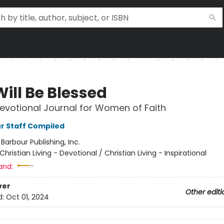
ill Be Blessed
Devotional Journal for Women of Faith
r Staff Compiled
:
Barbour Publishing, Inc.
Christian Living - Devotional / Christian Living - Inspirational
and:
ver
Other editi
d:
Oct 01, 2024