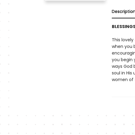
Descriptio
BLESSING
This lovely
when you b
encouraging
you begin y
ways God b
soul in His
women of a