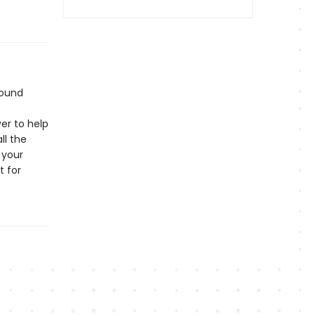
bound
er to help
ll the
 your
t for