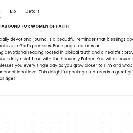
n
Bio
Details
S ABOUND FOR WOMEN OF FAITH
 daily devotional journal is a beautiful reminder that blessings a
elieve in God's promises. Each page features an
 devotional reading rooted in biblical truth and a heartfelt pray
our daily quiet time with the heavenly Father. You will discover a
lesses you every single day as you grow closer to Him and wrap
 unconditional love. This delightful package features is a great gif
ll ages!