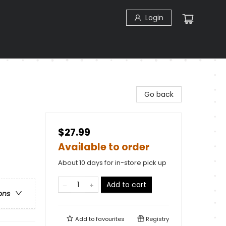
Login
Go back
$27.99
Available to order
About 10 days for in-store pick up
Add to cart
ons
Add to
favourites
Registry