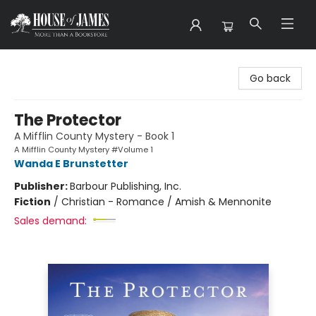
House of James
Go back
The Protector
A Mifflin County Mystery - Book 1
A Mifflin County Mystery #Volume 1
Wanda E Brunstetter
Publisher:
Barbour Publishing, Inc.
Fiction
/
Christian - Romance / Amish & Mennonite
Sales demand: