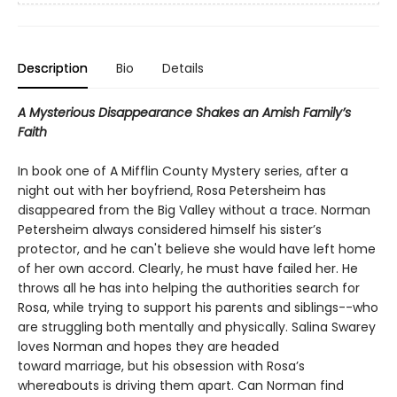
Description
Bio
Details
A Mysterious Disappearance Shakes an Amish Family’s
Faith
In book one of A Mifflin County Mystery series, after a
night out with her boyfriend, Rosa Petersheim has
disappeared from the Big Valley without a trace. Norman
Petersheim always considered himself his sister’s
protector, and he can't believe she would have left home
of her own accord. Clearly, he must have failed her. He
throws all he has into helping the authorities search for
Rosa, while trying to support his parents and siblings--who
are struggling both mentally and physically. Salina Swarey
loves Norman and hopes they are headed
toward marriage, but his obsession with Rosa’s
whereabouts is driving them apart. Can Norman find