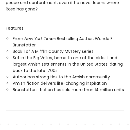
peace and contentment, even if he never learns where
Rosa has gone?
Features:
From
New York Times
Bestselling Author, Wanda E.
Brunstetter
Book 1 of A Mifflin County Mystery series
Set in the Big Valley, home to one of the oldest and
largest Amish settlements in the United States, dating
back to the late 1700s
Author has strong ties to the Amish community
Amish fiction delivers life-changing inspiration
Brunstetter's fiction has sold more than 14 million units