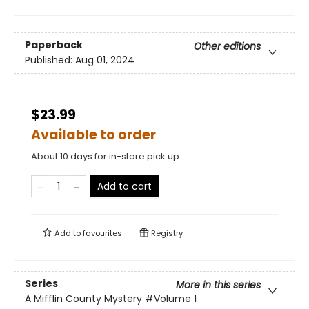
Paperback
Other editions
Published:
Aug 01, 2024
$23.99
Available to order
About 10 days for in-store pick up
Add to cart
Add to
favourites
Registry
Series
More in this series
A Mifflin County Mystery
#Volume 1