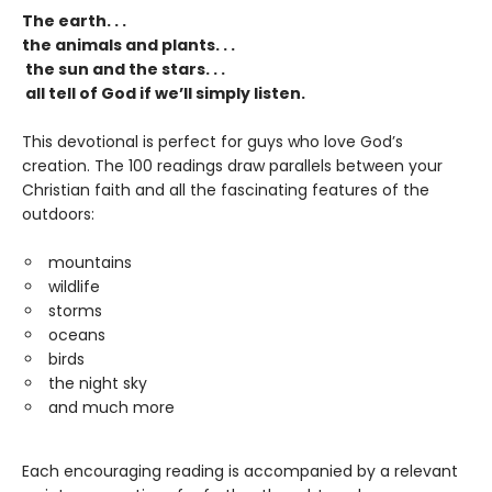
The earth. . .
the animals and plants. . .
the sun and the stars. . .
all tell of God if we’ll simply listen.
This devotional is perfect for guys who love God’s
creation. The 100 readings draw parallels between your
Christian faith and all the fascinating features of the
outdoors:
mountains
wildlife
storms
oceans
birds
the night sky
and much more
Each encouraging reading is accompanied by a relevant