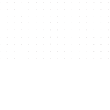
Find us at
House of James
2743 Emerson Street
Abbotsford
,
BC