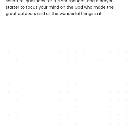
scripture, questions for further thought, and a prayer
starter to focus your mind on the God who made the
great outdoors and all the wonderful things in it.