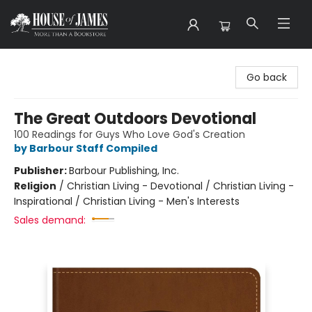
House of James
Go back
The Great Outdoors Devotional
100 Readings for Guys Who Love God's Creation
by Barbour Staff Compiled
Publisher:
Barbour Publishing, Inc.
Religion
/
Christian Living - Devotional / Christian Living -
Inspirational / Christian Living - Men's Interests
Sales demand: