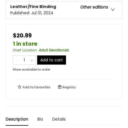
Leather/Fine Binding
Other editions
Published:
Jul 01, 2024
$20.99
1 in store
Shelf Location
:
Adult Devotionals
Add to cart
More available to order
Add to
favourites
Registry
Description
Bio
Details