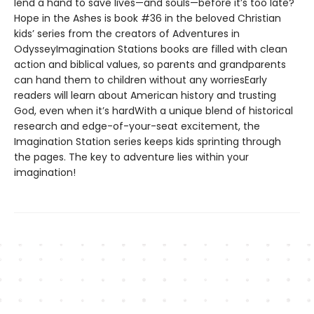
lend a hand to save lives—and souls—before it’s too late?
Hope in the Ashes is book #36 in the beloved Christian
kids’ series from the creators of Adventures in
OdysseyImagination Stations books are filled with clean
action and biblical values, so parents and grandparents
can hand them to children without any worriesEarly
readers will learn about American history and trusting
God, even when it’s hardWith a unique blend of historical
research and edge-of-your-seat excitement, the
Imagination Station series keeps kids sprinting through
the pages. The key to adventure lies within your
imagination!