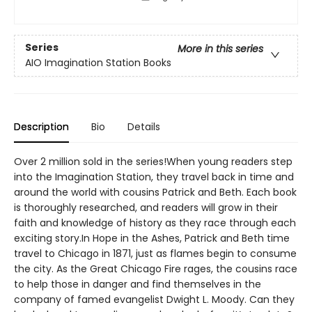
Series
More in this series
AIO Imagination Station Books
Description
Bio
Details
Over 2 million sold in the series!When young readers step
into the Imagination Station, they travel back in time and
around the world with cousins Patrick and Beth. Each book
is thoroughly researched, and readers will grow in their
faith and knowledge of history as they race through each
exciting story.In Hope in the Ashes, Patrick and Beth time
travel to Chicago in 1871, just as flames begin to consume
the city. As the Great Chicago Fire rages, the cousins race
to help those in danger and find themselves in the
company of famed evangelist Dwight L. Moody. Can they