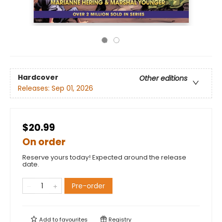
Hardcover
Other editions
Releases:
Sep 01, 2026
$20.99
On order
Reserve yours today! Expected around the release
date.
Pre-order
Add to
favourites
Registry