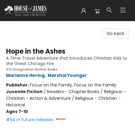
House of James
Go back
Hope in the Ashes
A Time Travel Adventure that Introduces Christian Kids to
the Great Chicago Fire
AIO Imagination Station Books
Marianne Hering
,
Marshal Younger
Publisher:
Focus on the Family, Focus on the Family
Juvenile Fiction
/
Readers - Chapter Books / Religious -
Christian - Action & Adventure / Religious - Christian -
Historical
Ages 7-10
#54 in future releases