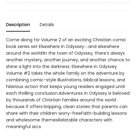
Description
Details
Come along for Volume 2 of an exciting Christian comic
book series set Elsewhere in Odyssey―and elsewhere
around the world!In the town of Odyssey, there’s always
another mystery, another journey, and another chance to
shine a light into the darkness. Elsewhere in Odyssey
Volume #2 takes the whole family on the adventure by
combining comic-style illustrations, biblical lessons, and
hilarious action that keeps young readers engaged until
each thrilling conclusion.Adventures in Odyssey is beloved
by thousands of Christian families around the world
because if offers:Gripping, clean stories that parents can
share with their children worry-freeFaith-building lessons
and wholesome themesRelatable characters with
meaningful arcs