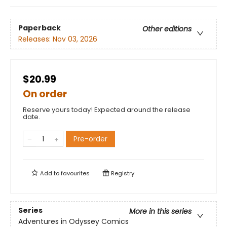
Paperback
Other editions
Releases:
Nov 03, 2026
$20.99
On order
Reserve yours today! Expected around the release
date.
Pre-order
Add to
favourites
Registry
Series
More in this series
Adventures in Odyssey Comics