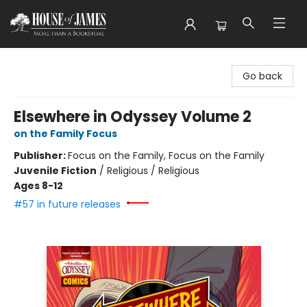
House of James
Go back
Elsewhere in Odyssey Volume 2
on the Family Focus
Publisher:
Focus on the Family, Focus on the Family
Juvenile Fiction
/
Religious / Religious
Ages 8-12
#57 in future releases