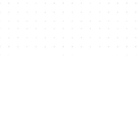
Find us at
House of James
2743 Emerson Street
Abbotsford
,
BC
Canada
V2T 4H8
Map & Hours
Contact us