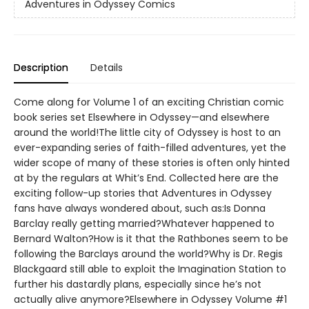
Adventures in Odyssey Comics
Description
Details
Come along for Volume 1 of an exciting Christian comic
book series set Elsewhere in Odyssey—and elsewhere
around the world!The little city of Odyssey is host to an
ever-expanding series of faith-filled adventures, yet the
wider scope of many of these stories is often only hinted
at by the regulars at Whit’s End. Collected here are the
exciting follow-up stories that Adventures in Odyssey
fans have always wondered about, such as:Is Donna
Barclay really getting married?Whatever happened to
Bernard Walton?How is it that the Rathbones seem to be
following the Barclays around the world?Why is Dr. Regis
Blackgaard still able to exploit the Imagination Station to
further his dastardly plans, especially since he’s not
actually alive anymore?Elsewhere in Odyssey Volume #1