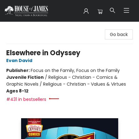
House of James
Go back
Elsewhere in Odyssey
Evan David
Publisher:
Focus on the Family, Focus on the Family
Juvenile Fiction
/
Religious - Christian - Comics &
Graphic Novels / Religious - Christian - Values & Virtues
Ages 8-12
#431 in bestsellers