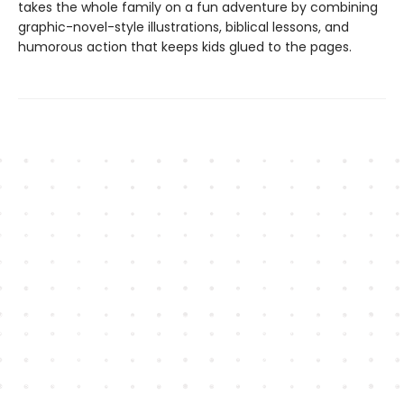
takes the whole family on a fun adventure by combining
graphic-novel-style illustrations, biblical lessons, and
humorous action that keeps kids glued to the pages.