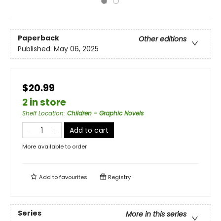
Paperback
Other editions
Published:
May 06, 2025
$20.99
2 in store
Shelf Location
:
Children - Graphic Novels
Add to cart
More available to order
Add to
favourites
Registry
Series
More in this series