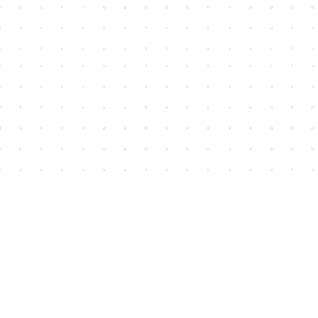
Find us at
House of James
2743 Emerson Street
Abbotsford
,
BC