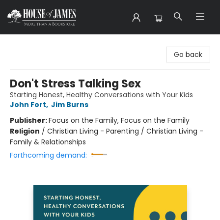
House of James
Go back
Don't Stress Talking Sex
Starting Honest, Healthy Conversations with Your Kids
John Fort
,
Jim Burns
Publisher:
Focus on the Family, Focus on the Family
Religion
/
Christian Living - Parenting / Christian Living -
Family & Relationships
Forthcoming demand: