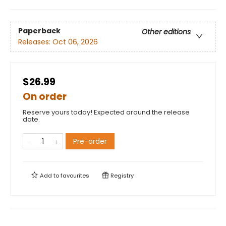
Paperback
Other editions
Releases:
Oct 06, 2026
$26.99
On order
Reserve yours today! Expected around the release
date.
Pre-order
Add to
favourites
Registry