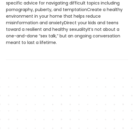
specific advice for navigating difficult topics including
pornography, puberty, and temptationCreate a healthy
environment in your home that helps reduce
misinformation and anxietyDirect your kids and teens
toward a resilient and healthy sexualityIt’s not about a
one-and-done “sex talk,” but an ongoing conversation
meant to last a lifetime.