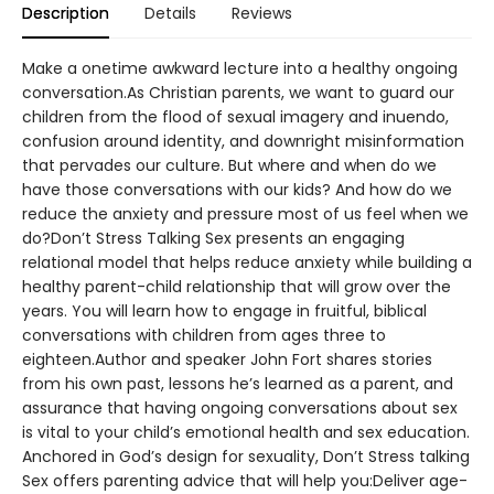
Description
Details
Reviews
Make a onetime awkward lecture into a healthy ongoing
conversation.As Christian parents, we want to guard our
children from the flood of sexual imagery and inuendo,
confusion around identity, and downright misinformation
that pervades our culture. But where and when do we
have those conversations with our kids? And how do we
reduce the anxiety and pressure most of us feel when we
do?Don’t Stress Talking Sex presents an engaging
relational model that helps reduce anxiety while building a
healthy parent-child relationship that will grow over the
years. You will learn how to engage in fruitful, biblical
conversations with children from ages three to
eighteen.Author and speaker John Fort shares stories
from his own past, lessons he’s learned as a parent, and
assurance that having ongoing conversations about sex
is vital to your child’s emotional health and sex education.
Anchored in God’s design for sexuality, Don’t Stress talking
Sex offers parenting advice that will help you:Deliver age-