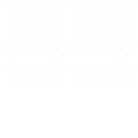
Find us at
House of James