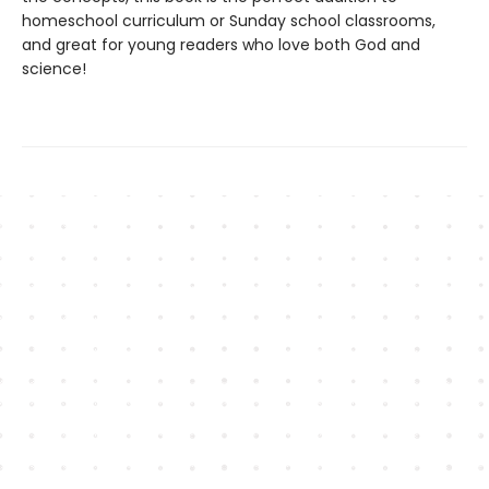
homeschool curriculum or Sunday school classrooms,
and great for young readers who love both God and
science!