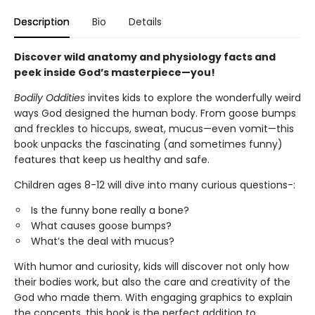
Description
Bio
Details
Discover wild anatomy and physiology facts and
peek inside God’s masterpiece—you!
Bodily Oddities
invites kids to explore the wonderfully weird
ways God designed the human body. From goose bumps
and freckles to hiccups, sweat, mucus—even vomit—this
book unpacks the fascinating (and sometimes funny)
features that keep us healthy and safe.
Children ages 8-12 will dive into many curious questions-:
Is the funny bone really a bone?
What causes goose bumps?
What’s the deal with mucus?
With humor and curiosity, kids will discover not only how
their bodies work, but also the care and creativity of the
God who made them. With engaging graphics to explain
the concepts, this book is the perfect addition to