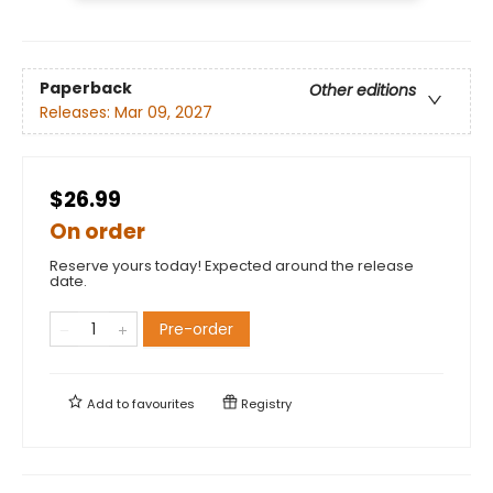
Paperback
Other editions
Releases:
Mar 09, 2027
$26.99
On order
Reserve yours today! Expected around the release
date.
Pre-order
Add to
favourites
Registry