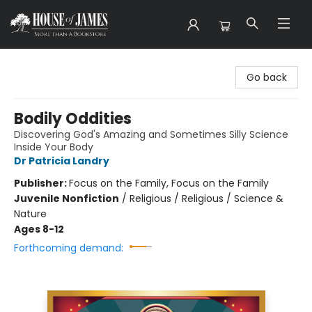
House of James
Go back
Bodily Oddities
Discovering God's Amazing and Sometimes Silly Science
Inside Your Body
Dr Patricia Landry
Publisher:
Focus on the Family, Focus on the Family
Juvenile Nonfiction
/
Religious / Religious / Science &
Nature
Ages 8-12
Forthcoming demand: