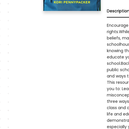
Descriptio
Encourage 
rights.Whil
beliefs, ma
schoolhous
knowing the
educate you
school.Back
public scho
and ways t
This resou
you to: Le
misconcept
three ways 
class and a
life and e
demonstrat
especially 