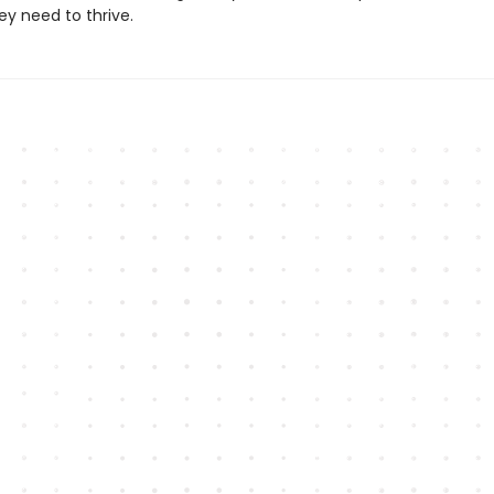
ey need to thrive.