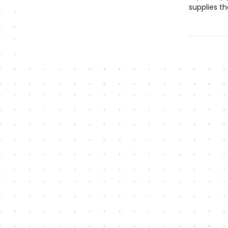
supplies th