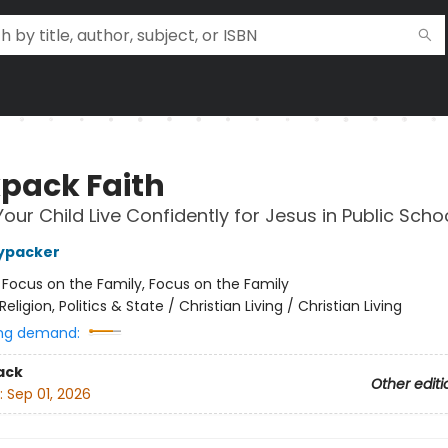
pack Faith
Your Child Live Confidently for Jesus in Public Scho
ypacker
:
Focus on the Family, Focus on the Family
Religion, Politics & State / Christian Living / Christian Living
ng demand:
ack
Other editi
:
Sep 01, 2026