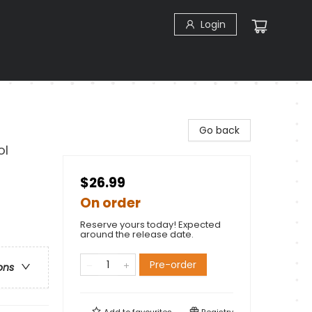
Login
Go back
ol
$26.99
On order
Reserve yours today! Expected
around the release date.
Pre-order
ons