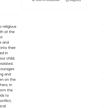
Add to
favourites
Registry
o religious
th at the
ot
me and
into their
ed in
our child,
iolated.
ncourages
ing and
en on the
hers, in
form the
ids to
nflict,
ical