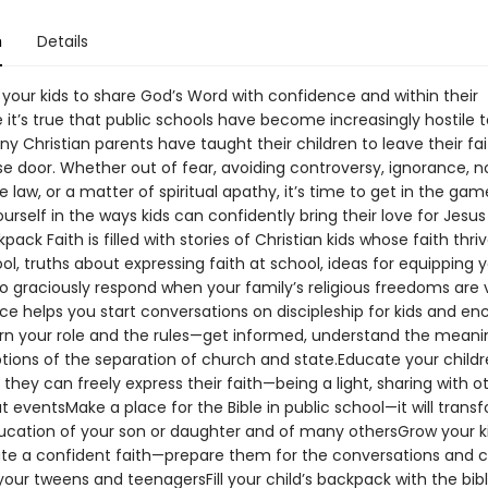
n
Details
your kids to share God’s Word with confidence and within their
e it’s true that public schools have become increasingly hostile t
ny Christian parents have taught their children to leave their fai
e door. Whether out of fear, avoiding controversy, ignorance, n
 law, or a matter of spiritual apathy, it’s time to get in the ga
rself in the ways kids can confidently bring their love for Jesus 
pack Faith is filled with stories of Christian kids whose faith thriv
ol, truths about expressing faith at school, ideas for equipping y
o graciously respond when your family’s religious freedoms are v
rce helps you start conversations on discipleship for kids and e
arn your role and the rules—get informed, understand the mean
ions of the separation of church and state.Educate your childr
they can freely express their faith—being a light, sharing with ot
t eventsMake a place for the Bible in public school—it will trans
ducation of your son or daughter and of many othersGrow your k
e a confident faith—prepare them for the conversations and co
your tweens and teenagersFill your child’s backpack with the bibl