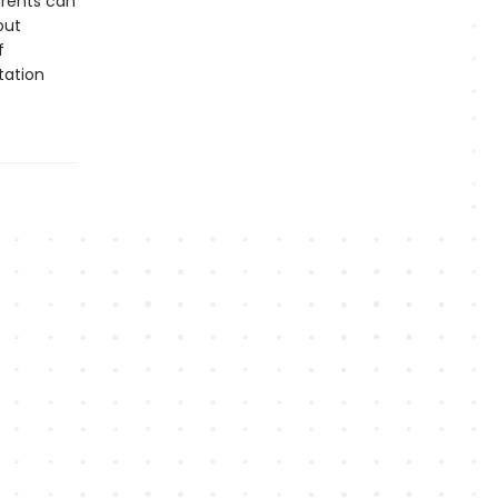
arents can
out
f
tation