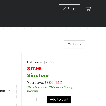
Login
Go back
List price:
$
20.99
$17.99
3 in store
You save:
$
3.00
(
14
%)
Shelf Location
:
Children - Young
ons
Readers
Add to cart