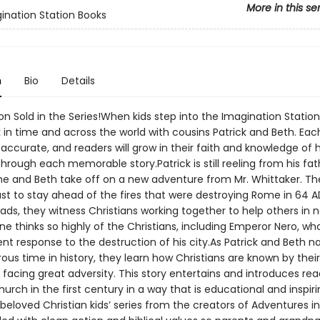
More in this se
ination Station Books
n
Bio
Details
ion Sold in the Series!When kids step into the Imagination Station
 in time and across the world with cousins Patrick and Beth. Eac
y accurate, and readers will grow in their faith and knowledge of h
hrough each memorable story.Patrick is still reeling from his fat
he and Beth take off on a new adventure from Mr. Whittaker. T
st to stay ahead of the fires that were destroying Rome in 64 A
ds, they witness Christians working together to help others in n
e thinks so highly of the Christians, including Emperor Nero, wh
ent response to the destruction of his city.As Patrick and Beth n
ous time in history, they learn how Christians are known by their
facing great adversity. This story entertains and introduces rea
hurch in the first century in a way that is educational and inspir
beloved Christian kids’ series from the creators of Adventures in