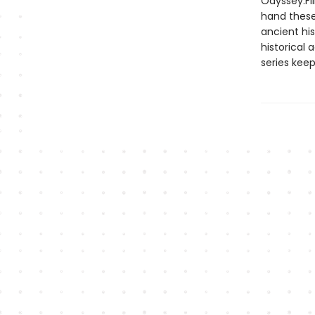
Odyssey.Fi
hand these 
ancient hi
historical
series keep