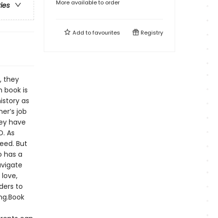
More available to order
ries
Add to
favourites
Registry
, they
h book is
istory as
her’s job
hey have
D. As
eed. But
o has a
avigate
 love,
ders to
ing.Book