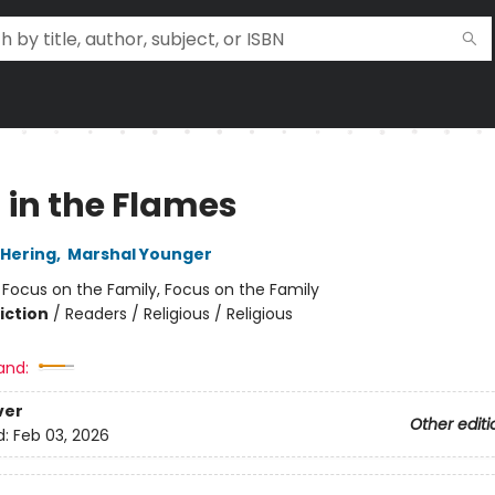
 in the Flames
Hering
,
Marshal Younger
:
Focus on the Family, Focus on the Family
iction
/
Readers / Religious / Religious
and:
ver
Other editi
d:
Feb 03, 2026