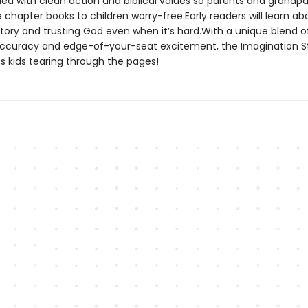
lled with clean action and biblical values so parents and grandp
chapter books to children worry-free.Early readers will learn ab
story and trusting God even when it’s hard.With a unique blend o
 accuracy and edge-of-your-seat excitement, the Imagination S
s kids tearing through the pages!