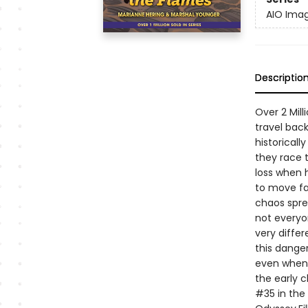
AIO Imag
Descriptio
Over 2 Mill
travel back
historicall
they race t
loss when 
to move fa
chaos sprea
not everyon
very differ
this danger
even when 
the early c
#35 in the 