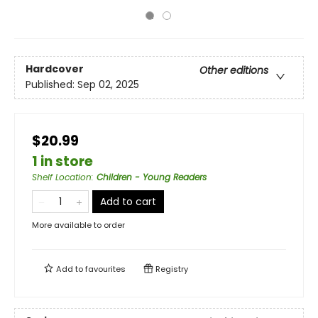
Hardcover
Other editions
Published:
Sep 02, 2025
$20.99
1 in store
Shelf Location
:
Children - Young Readers
Add to cart
More available to order
Add to
favourites
Registry