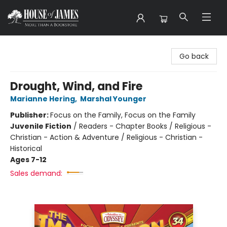
House of James
Go back
Drought, Wind, and Fire
Marianne Hering
,
Marshal Younger
Publisher:
Focus on the Family, Focus on the Family
Juvenile Fiction
/
Readers - Chapter Books / Religious -
Christian - Action & Adventure / Religious - Christian -
Historical
Ages 7-12
Sales demand: