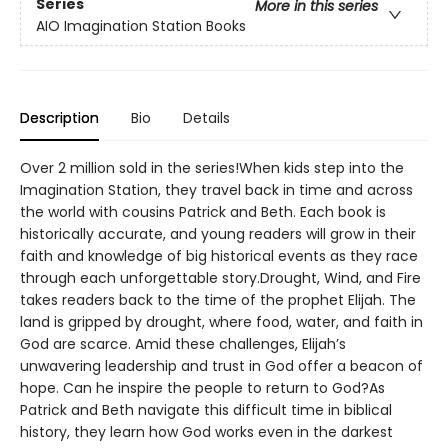
Series
More in this series
AIO Imagination Station Books
Description
Bio
Details
Over 2 million sold in the series!When kids step into the
Imagination Station, they travel back in time and across
the world with cousins Patrick and Beth. Each book is
historically accurate, and young readers will grow in their
faith and knowledge of big historical events as they race
through each unforgettable story.Drought, Wind, and Fire
takes readers back to the time of the prophet Elijah. The
land is gripped by drought, where food, water, and faith in
God are scarce. Amid these challenges, Elijah’s
unwavering leadership and trust in God offer a beacon of
hope. Can he inspire the people to return to God?As
Patrick and Beth navigate this difficult time in biblical
history, they learn how God works even in the darkest