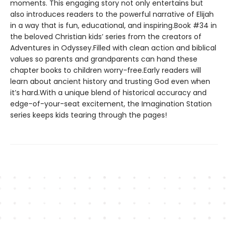
moments. This engaging story not only entertains but
also introduces readers to the powerful narrative of Elijah
in a way that is fun, educational, and inspiring.Book #34 in
the beloved Christian kids’ series from the creators of
Adventures in Odyssey.Filled with clean action and biblical
values so parents and grandparents can hand these
chapter books to children worry-free.Early readers will
learn about ancient history and trusting God even when
it’s hard.With a unique blend of historical accuracy and
edge-of-your-seat excitement, the Imagination Station
series keeps kids tearing through the pages!