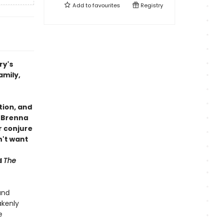
Add to
favourites
Registry
ry's
amily,
tion, and
h Brenna
 conjure
n't want
d
The
and
akenly
e