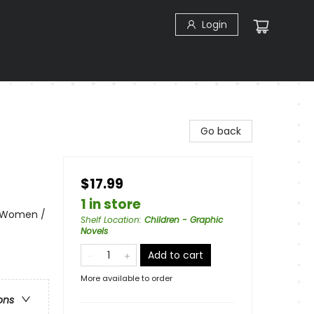
Login
Go back
$17.99
1 in store
& Women /
Shelf Location
:
Children - Graphic
Novels
Add to cart
More available to order
ons