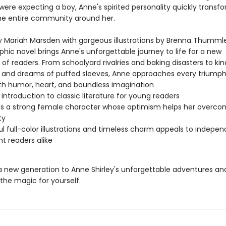
ere expecting a boy, Anne's spirited personality quickly transfo
the entire community around her.
 Mariah Marsden with gorgeous illustrations by Brenna Thummler
phic novel brings Anne's unforgettable journey to life for a new
of readers. From schoolyard rivalries and baking disasters to ki
s and dreams of puffed sleeves, Anne approaches every triump
th humor, heart, and boundless imagination
 introduction to classic literature for young readers
s a strong female character whose optimism helps her overc
ty
ul full-color illustrations and timeless charm appeals to indepe
nt readers alike
a new generation to Anne Shirley's unforgettable adventures an
the magic for yourself.