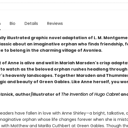
n
Bio
Details
Reviews
lly illustrated graphic novel adaptation of L. M. Montgome
lassic about an imaginative orphan who finds friendship, f
e to belong in the charming village of Avonlea.
t of Anne is alive and well in Mariah Marsden's crisp adapta
rill to watch as the beloved orphan rushes headlong throug
s heavenly landscapes. Together Marsden and Thummler
agic and beauty of Green Gables. Like Anne herself, you wo
lznick, author/illustrator of
The Invention of Hugo Cabret
an
 readers have fallen in love with Anne Shirley—a bright, talkative, 
imaginative orphan whose life changes forever when she is mist
ve with Matthew and Marilla Cuthbert at Green Gables. Though th