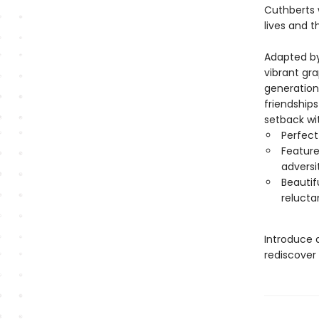
Cuthberts w
lives and 
Adapted by
vibrant gra
generation 
friendship
setback wi
Perfect
Feature
adversi
Beautif
relucta
Introduce 
rediscover 