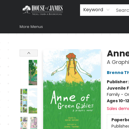
Home
Browse
Books
Music & Video
Gift
Church Supplies
Staff Picks
Newsletter
About Us
FAQ
Gift Cards
Keyword
More Menus
House of James
Anne
A Graphi
Brenna T
Publisher
Juvenile F
Family - O
Ages 10-1
Sales dem
Paperb
Publishe