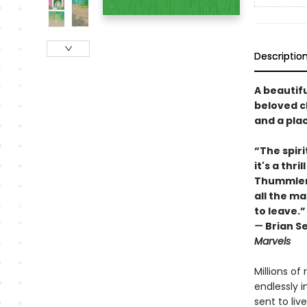
Descriptio
A beautifu
beloved c
and a plac
“The spiri
it's a th
Thummler'
all the m
to leave.”
—
Brian Se
Marvels
Millions of
endlessly 
sent to li