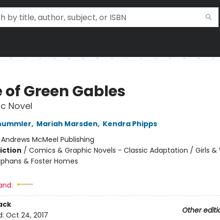
 of Green Gables
c Novel
hummler
,
Mariah Marsden
,
Kendra Phipps
:
Andrews McMeel Publishing
iction
/
Comics & Graphic Novels - Classic Adaptation / Girls 
rphans & Foster Homes
2
and:
ack
Other editi
d:
Oct 24, 2017