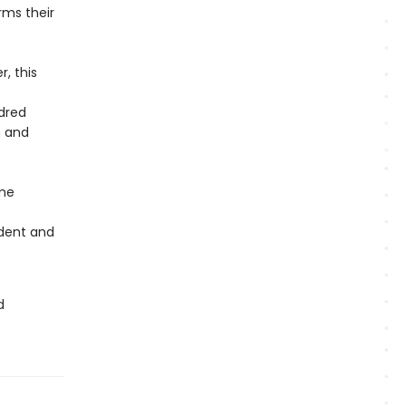
rms their
, this
ndred
h and
ome
ndent and
d