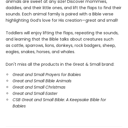
animals are sweet at any size! Discover mommies,
daddies, and their little ones, and lift the flaps to find their
sounds. Each animal family is paired with a Bible verse
highlighting God’s love for His creation—great and small!
Toddlers will enjoy lifting the flaps, repeating the sounds,
and learning that the Bible talks about creatures such
as cattle, sparrows, lions, donkeys, rock badgers, sheep,
eagles, snakes, horses, and whales.
Don't miss all the products in the Great & Small brand:
Great and Small Prayers for Babies
Great and Small Bible Animals
Great and Small Christmas
Great and Small Easter
CSB Great and Small Bible: A Keepsake Bible for
Babies