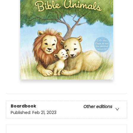
Boardbook
Other editions
Published:
Feb 21, 2023