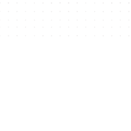
Find us at
House of James
2743 Emerson Street
Abbotsford
,
BC
Canada
V2T 4H8
Map & Hours
Contact us
604-852-3701