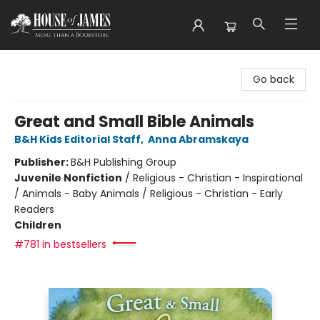
House of James
Go back
Great and Small Bible Animals
B&H Kids Editorial Staff
,
Anna Abramskaya
Publisher:
B&H Publishing Group
Juvenile Nonfiction
/
Religious - Christian - Inspirational
/ Animals - Baby Animals / Religious - Christian - Early
Readers
Children
#781 in bestsellers