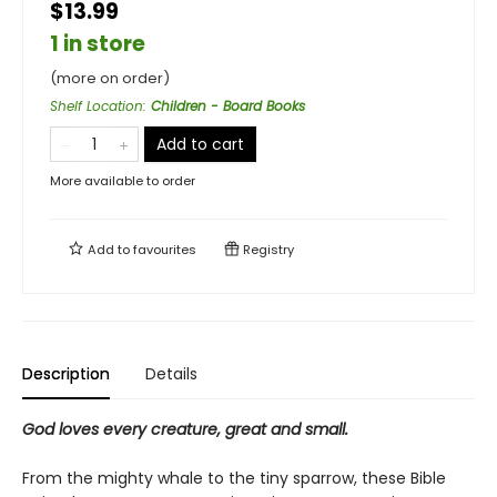
$13.99
1 in store
(more on order)
Shelf Location
:
Children - Board Books
Add to cart
More available to order
Add to
favourites
Registry
Description
Details
God loves every creature, great and small.
From the mighty whale to the tiny sparrow, these Bible