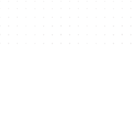
Find us at
House of James
2743 Emerson Street
Abbotsford
,
BC
Canada
V2T 4H8
Map & Hours
Contact us