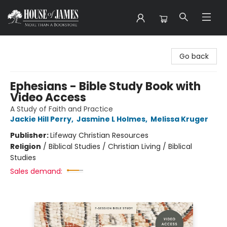
House of James
Go back
Ephesians - Bible Study Book with
Video Access
A Study of Faith and Practice
Jackie Hill Perry
,
Jasmine L Holmes
,
Melissa Kruger
Publisher:
Lifeway Christian Resources
Religion
/
Biblical Studies / Christian Living / Biblical
Studies
Sales demand: