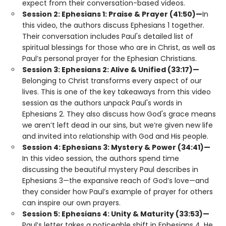
expect from their conversation-based videos.
Session 2: Ephesians 1: Praise & Prayer (41:50)—
In
this video, the authors discuss Ephesians 1 together.
Their conversation includes Paul's detailed list of
spiritual blessings for those who are in Christ, as well as
Paul’s personal prayer for the Ephesian Christians.
Session 3: Ephesians 2: Alive & Unified (33:17)—
Belonging to Christ transforms every aspect of our
lives. This is one of the key takeaways from this video
session as the authors unpack Paul's words in
Ephesians 2. They also discuss how God's grace means
we aren’t left dead in our sins, but we’re given new life
and invited into relationship with God and His people.
Session 4: Ephesians 3: Mystery & Power (34:41)—
In this video session, the authors spend time
discussing the beautiful mystery Paul describes in
Ephesians 3—the expansive reach of God’s love—and
they consider how Paul’s example of prayer for others
can inspire our own prayers.
Session 5: Ephesians 4: Unity & Maturity (33:53)—
Paul’s letter takes a noticeable shift in Ephesians 4. He