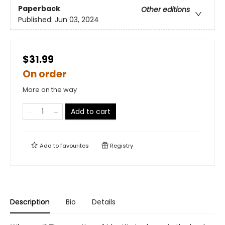
Paperback
Other editions
Published:
Jun 03, 2024
$31.99
On order
More on the way
Add to cart
Add to
favourites
Registry
Description
Bio
Details