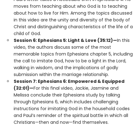
moves from teaching about who God is to teaching
about how to live for Him. Among the topics discussed
in this video are the unity and diversity of the body of
Christ and distinguishing characteristics of the life of a
child of God.
Session 6: Ephesians 5: Light & Love (35:12)—
In this
video, the authors discuss some of the most
memorable topics from Ephesians chapter 5, including
the call to imitate God, how to be a light in the Lord,
walking in wisdom, and the implications of godly
submission within the marriage relationship.
Session 7: Ephesians 6: Empowered & Equipped
(32:01)—
For this final video, Jackie, Jasmine and
Melissa conclude their Ephesians study by talking
through Ephesians 6, which includes challenging
instructions for imitating God in the household codes
and Paul’s reminder of the spiritual battle in which all
Christians—then and now—find themselves.