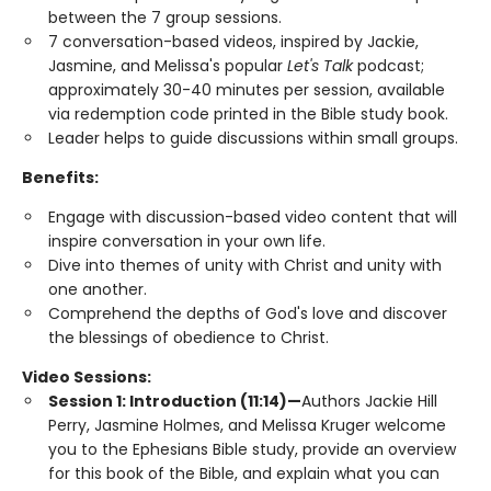
between the 7 group sessions.
7 conversation-based videos, inspired by Jackie,
Jasmine, and Melissa's popular
Let's Talk
podcast;
approximately 30-40 minutes per session, available
via redemption code printed in the Bible study book.
Leader helps to guide discussions within small groups.
Benefits:
Engage with discussion-based video content that will
inspire conversation in your own life.
Dive into themes of unity with Christ and unity with
one another.
Comprehend the depths of God's love and discover
the blessings of obedience to Christ.
Video Sessions:
Session 1: Introduction (11:14)—
Authors Jackie Hill
Perry, Jasmine Holmes, and Melissa Kruger welcome
you to the Ephesians Bible study, provide an overview
for this book of the Bible, and explain what you can