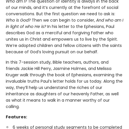
Who am I?
The question of identity is always in the back
of our minds, and it’s currently at the forefront of social
conversations. But the first question we need to ask is:
Who is God?
Then we can begin to consider,
And who am I
in light of who He is?
In his letter to the Ephesians, Paul
describes God as a merciful and forgiving Father who
unites us in Christ and empowers us to live by the Spirit.
We’re adopted children and fellow citizens with the saints
because of God’s loving pursuit on our behalf.
In this 7-session study, Bible teachers, authors, and
friends Jackie Hill Perry, Jasmine Holmes, and Melissa
Kruger walk through the book of Ephesians, examining the
invaluable truths Paul’s letter holds for us today. Along the
way, they’ll help us understand the riches of our
inheritance as daughters of our heavenly Father, as well
as what it means to walk in a manner worthy of our
calling.
Features:
6 weeks of personal study segments to be completed