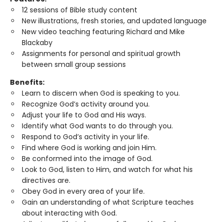
12 sessions of Bible study content
New illustrations, fresh stories, and updated language
New video teaching featuring Richard and Mike
Blackaby
Assignments for personal and spiritual growth
between small group sessions
Benefits:
Learn to discern when God is speaking to you.
Recognize God’s activity around you.
Adjust your life to God and His ways.
Identify what God wants to do through you.
Respond to God’s activity in your life.
Find where God is working and join Him.
Be conformed into the image of God.
Look to God, listen to Him, and watch for what his
directives are.
Obey God in every area of your life.
Gain an understanding of what Scripture teaches
about interacting with God.