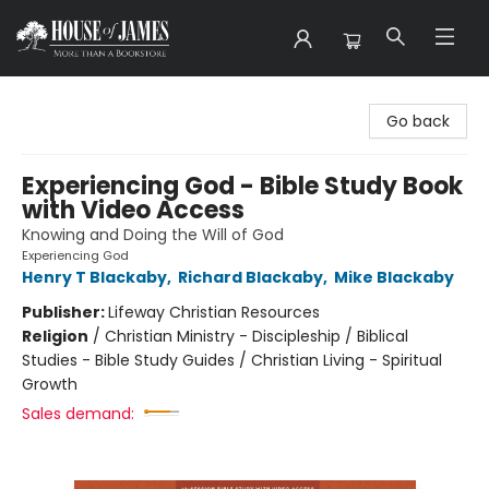
House of James
Go back
Experiencing God - Bible Study Book
with Video Access
Knowing and Doing the Will of God
Experiencing God
Henry T Blackaby
,
Richard Blackaby
,
Mike Blackaby
Publisher:
Lifeway Christian Resources
Religion
/
Christian Ministry - Discipleship / Biblical
Studies - Bible Study Guides / Christian Living - Spiritual
Growth
Sales demand: