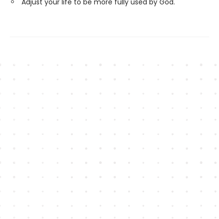
Adjust your life to be more fully used by God.