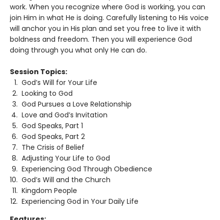
work. When you recognize where God is working, you can
join Him in what He is doing. Carefully listening to His voice
will anchor you in His plan and set you free to live it with
boldness and freedom. Then you will experience God
doing through you what only He can do.
Session Topics:
God’s Will for Your Life
Looking to God
God Pursues a Love Relationship
Love and God’s Invitation
God Speaks, Part 1
God Speaks, Part 2
The Crisis of Belief
Adjusting Your Life to God
Experiencing God Through Obedience
God’s Will and the Church
Kingdom People
Experiencing God in Your Daily Life
Features: