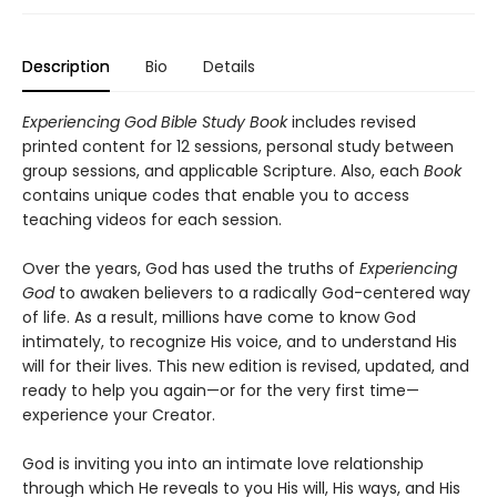
Description
Bio
Details
Experiencing God Bible Study Book
includes revised
printed content for 12 sessions, personal study between
group sessions, and applicable Scripture. Also, each
Book
contains unique codes that enable you to access
teaching videos for each session.
Over the years, God has used the truths of
Experiencing
God
to awaken believers to a radically God-centered way
of life. As a result, millions have come to know God
intimately, to recognize His voice, and to understand His
will for their lives. This new edition is revised, updated, and
ready to help you again—or for the very first time—
experience your Creator.
God is inviting you into an intimate love relationship
through which He reveals to you His will, His ways, and His