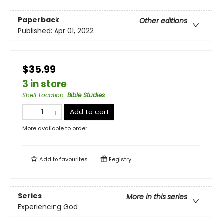
Paperback
Other editions
Published:
Apr 01, 2022
$35.99
3 in store
Shelf Location
:
Bible Studies
Add to cart
More available to order
Add to
favourites
Registry
Series
More in this series
Experiencing God