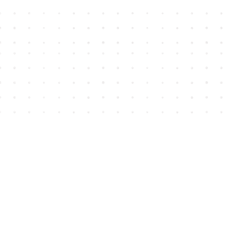
Find us at
House of James
2743 Emerson Street
Abbotsford
,
BC
Canada
V2T 4H8
Map & Hours