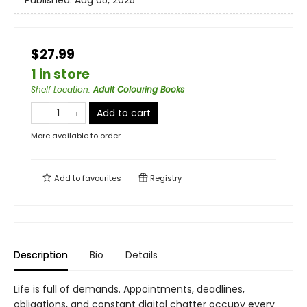
Published:
Aug 05, 2025
$27.99
1 in store
Shelf Location
:
Adult Colouring Books
Add to cart
More available to order
Add to
favourites
Registry
Description
Bio
Details
Life is full of demands. Appointments, deadlines,
obligations, and constant digital chatter occupy every