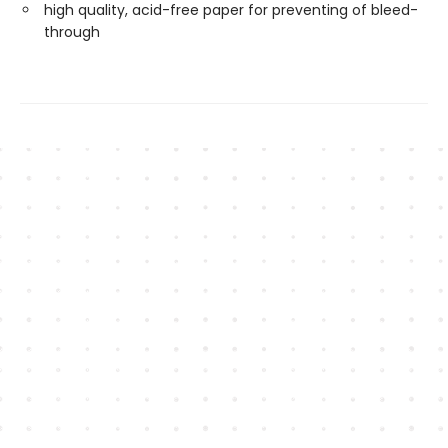
high quality, acid-free paper for preventing of bleed-
through