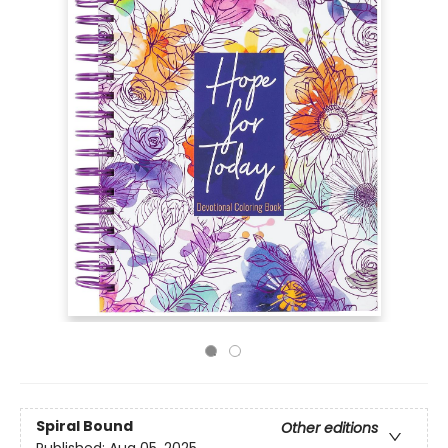
Spiral Bound
Other editions