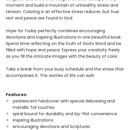
moment and build a mountain of unhealthy stress and
tension. Coloring is an effective stress reducer, but true
rest and peace are found in God.
Hope for Today
perfectly combines encouraging
devotions and inspiring illustrations in one beautiful book.
Spend time reflecting on the truth of God’s Word and be
filled with hope and peace. Express your creativity freely
as you fill the intricate images with the beauty of color.
Take a break from your busy schedule and the stress that
accompanies it. The worries of life can wait.
Features:
pearlescent hardcover with special debossing and
metallic foil touches
spiral bound for durability and lay-flat convenience
inspiring illustrations
encouraging devotions and Scriptures