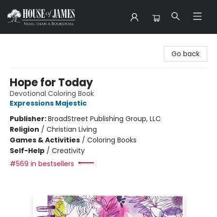
House of James
Go back
Hope for Today
Devotional Coloring Book
Expressions Majestic
Publisher:
BroadStreet Publishing Group, LLC
Religion
/
Christian Living
Games & Activities
/
Coloring Books
Self-Help
/
Creativity
#569 in bestsellers