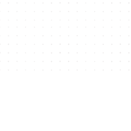
Find us at
House of James
2743 Emerson Street
Abbotsford
,
BC