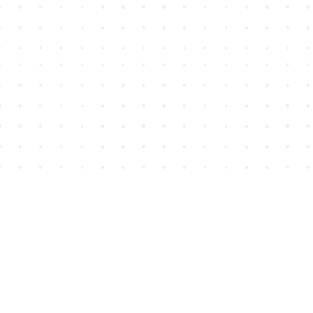
Find us at
House of James
2743 Emerson Street
Abbotsford
,
BC