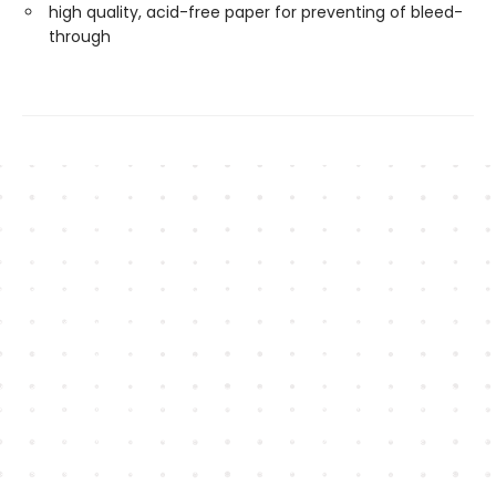
high quality, acid-free paper for preventing of bleed-
through