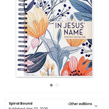
Spiral Bound
Other editions
Published:
Mar 03, 2026