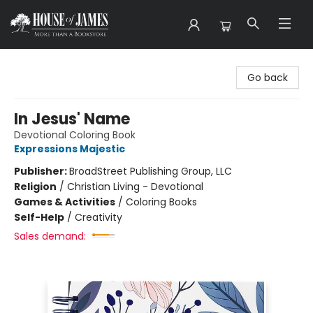
House of James
Go back
In Jesus' Name
Devotional Coloring Book
Expressions Majestic
Publisher:
BroadStreet Publishing Group, LLC
Religion
/
Christian Living - Devotional
Games & Activities
/
Coloring Books
Self-Help
/
Creativity
Sales demand: