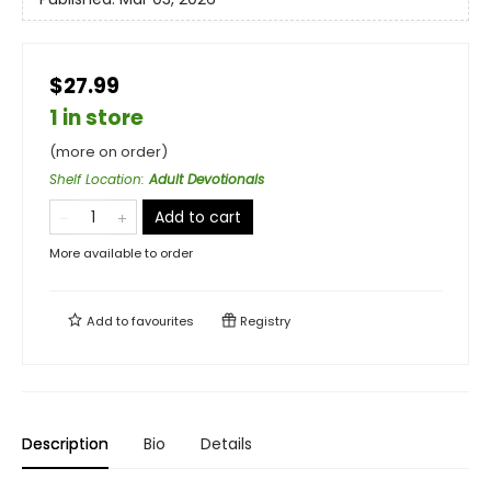
$27.99
1 in store
(more on order)
Shelf Location
:
Adult Devotionals
Add to cart
More available to order
Add to
favourites
Registry
Description
Bio
Details