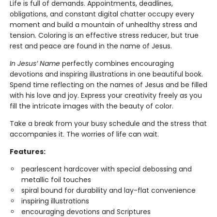
Life is full of demands. Appointments, deadlines,
obligations, and constant digital chatter occupy every
moment and build a mountain of unhealthy stress and
tension. Coloring is an effective stress reducer, but true
rest and peace are found in the name of Jesus.
In Jesus’ Name
perfectly combines encouraging
devotions and inspiring illustrations in one beautiful book.
Spend time reflecting on the names of Jesus and be filled
with his love and joy. Express your creativity freely as you
fill the intricate images with the beauty of color.
Take a break from your busy schedule and the stress that
accompanies it. The worries of life can wait.
Features:
pearlescent hardcover with special debossing and
metallic foil touches
spiral bound for durability and lay-flat convenience
inspiring illustrations
encouraging devotions and Scriptures