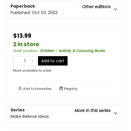
Paperback
Other editions
Published:
Oct 03, 2023
$13.99
2 in store
Shelf Location
:
Children - Activity & Colouring Books
Add to cart
More available to order
Add to
favourites
Registry
Series
More in this series
Make Believe Ideas