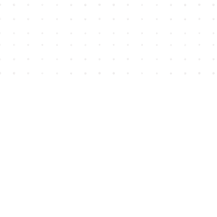
Find us at
House of James
2743 Emerson Street
Abbotsford
,
BC
Canada
V2T 4H8
Map & Hours
Contact us