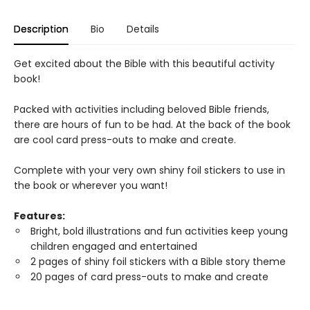
Description
Bio
Details
Get excited about the Bible with this beautiful activity
book!
Packed with activities including beloved Bible friends,
there are hours of fun to be had. At the back of the book
are cool card press-outs to make and create.
Complete with your very own shiny foil stickers to use in
the book or wherever you want!
Features:
Bright, bold illustrations and fun activities keep young
children engaged and entertained
2 pages of shiny foil stickers with a Bible story theme
20 pages of card press-outs to make and create