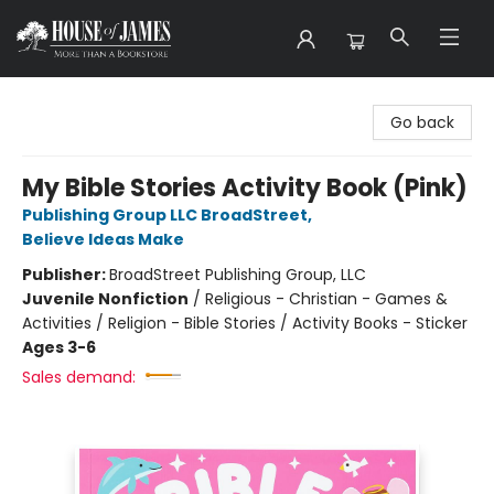
House of James
Go back
My Bible Stories Activity Book (Pink)
Publishing Group LLC BroadStreet
,
Believe Ideas Make
Publisher:
BroadStreet Publishing Group, LLC
Juvenile Nonfiction
/
Religious - Christian - Games &
Activities / Religion - Bible Stories / Activity Books - Sticker
Ages 3-6
Sales demand: