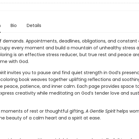
n
Bio
Details
l of demands. Appointments, deadlines, obligations, and constant d
cupy every moment and build a mountain of unhealthy stress 
loring is an effective stress reducer, but true rest and peace ar
ime with God.
rit
invites you to pause and find quiet strength in God’s presenc
 coloring book weaves together uplifting reflections and soothin
re peace, patience, and inner calm. Each page provides space t
xpress creativity while meditating on God’s tender love and sus
r moments of rest or thoughtful gifting,
A Gentle Spirit
helps wo
e beauty of a calm heart and a spirit at ease.