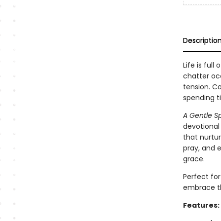
Descriptio
Life is ful
chatter oc
tension. Co
spending t
A Gentle Spi
devotional
that nurtu
pray, and e
grace.
Perfect fo
embrace th
Features: