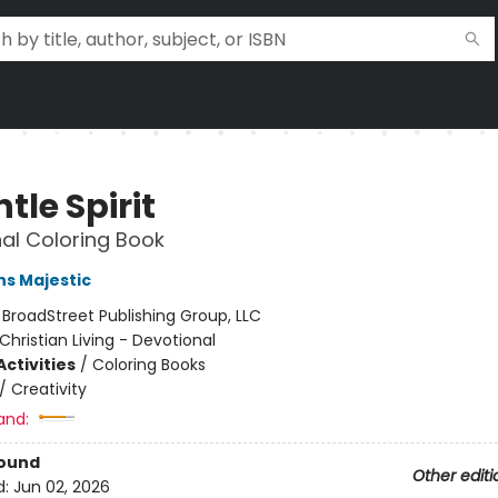
tle Spirit
al Coloring Book
ns Majestic
:
BroadStreet Publishing Group, LLC
Christian Living - Devotional
ctivities
/
Coloring Books
/
Creativity
and:
Bound
Other editi
d:
Jun 02, 2026