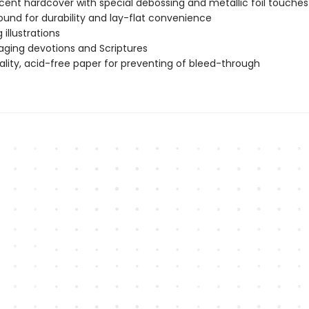
cent hardcover with special debossing and metallic foil touches
bound for durability and lay-flat convenience
g illustrations
ging devotions and Scriptures
ality, acid-free paper for preventing of bleed-through