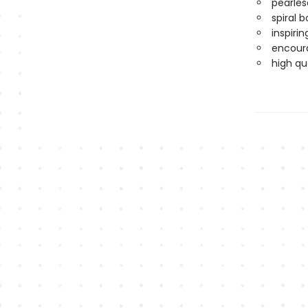
pearles
spiral 
inspirin
encoura
high qu