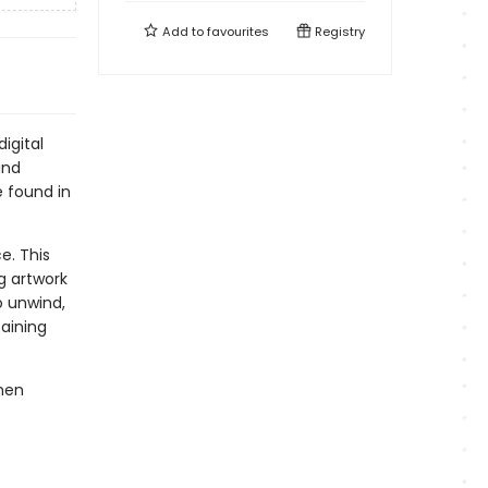
Add to
favourites
Registry
igital
and
e found in
e. This
g artwork
o unwind,
taining
men