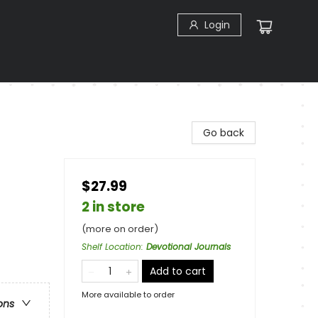
Login
Go back
$27.99
2 in store
(more on order)
Shelf Location
:
Devotional Journals
Add to cart
More available to order
ons