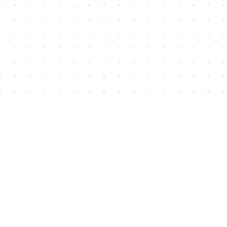
Find us at
House of James
2743 Emerson Street
Abbotsford
,
BC
Canada
V2T 4H8
Map & Hours