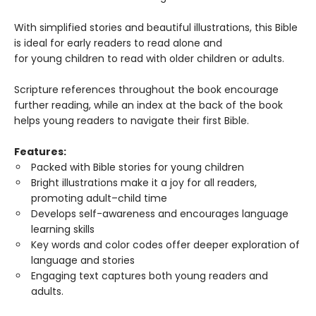
With simplified stories and beautiful illustrations, this Bible
is ideal for early readers to read alone and
for young children to read with older children or adults.
Scripture references throughout the book encourage
further reading, while an index at the back of the book
helps young readers to navigate their first Bible.
Features:
Packed with Bible stories for young children
Bright illustrations make it a joy for all readers,
promoting adult–child time
Develops self-awareness and encourages language
learning skills
Key words and color codes offer deeper exploration of
language and stories
Engaging text captures both young readers and
adults.