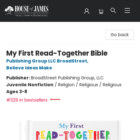
House of James
Go back
My First Read-Together Bible
Publishing Group LLC BroadStreet
,
Believe Ideas Make
Publisher:
BroadStreet Publishing Group, LLC
Juvenile Nonfiction
/
Religion / Religious / Religious
Ages 3-8
#329 in bestsellers