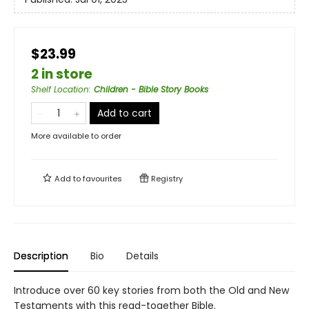
$23.99
2 in store
Shelf Location
:
Children - Bible Story Books
Add to cart
More available to order
Add to
favourites
Registry
Description
Bio
Details
Introduce over 60 key stories from both the Old and New
Testaments with this read-together Bible.