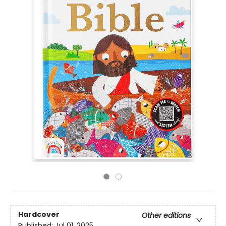
Hardcover
Other editions
Published:
Jul 01, 2025