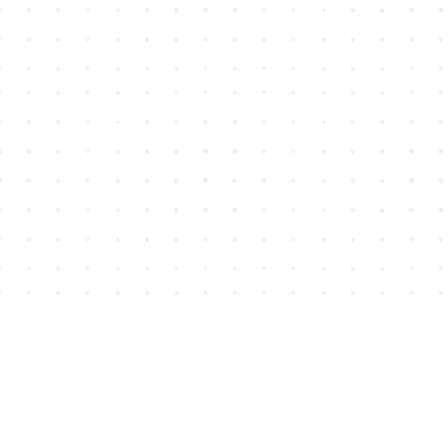
Find us at