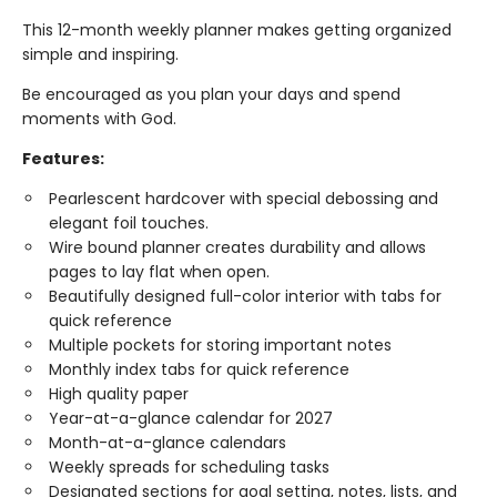
This 12-month weekly planner makes getting organized
simple and inspiring.
Be encouraged as you plan your days and spend
moments with God.
Features:
Pearlescent hardcover with special debossing and
elegant foil touches.
Wire bound planner creates durability and allows
pages to lay flat when open.
Beautifully designed full-color interior with tabs for
quick reference
Multiple pockets for storing important notes
Monthly index tabs for quick reference
High quality paper
Year-at-a-glance calendar for 2027
Month-at-a-glance calendars
Weekly spreads for scheduling tasks
Designated sections for goal setting, notes, lists, and