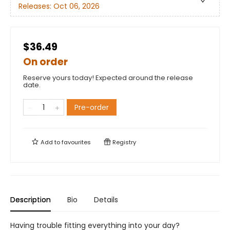
Releases:
Oct 06, 2026
$36.49
On order
Reserve yours today! Expected around the release
date.
Pre-order
Add to
favourites
Registry
Description
Bio
Details
Having trouble fitting everything into your day?