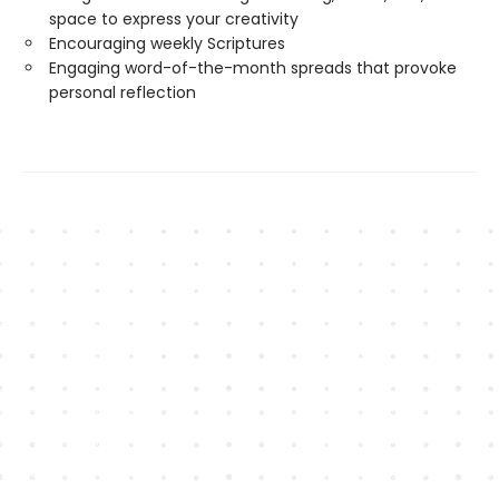
space to express your creativity
Encouraging weekly Scriptures
Engaging word-of-the-month spreads that provoke
personal reflection