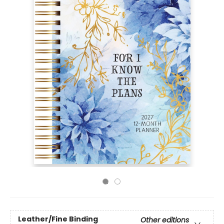
Leather/Fine Binding
Other editions