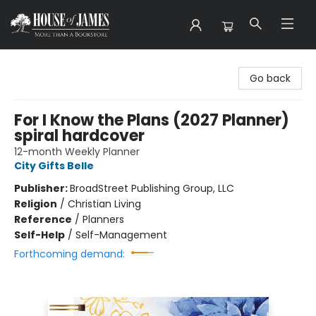
House of James
Go back
For I Know the Plans (2027 Planner)
spiral hardcover
12-month Weekly Planner
City Gifts Belle
Publisher:
BroadStreet Publishing Group, LLC
Religion
/
Christian Living
Reference
/
Planners
Self-Help
/
Self-Management
Forthcoming demand: