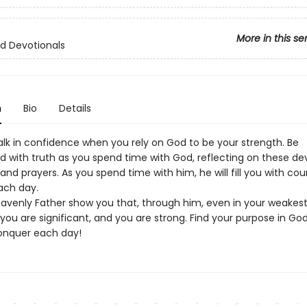
More in this se
d Devotionals
n
Bio
Details
lk in confidence when you rely on God to be your strength. Be
 with truth as you spend time with God, reflecting on these dev
 and prayers. As you spend time with him, he will fill you with co
ach day.
eavenly Father show you that, through him, even in your weakes
ou are significant, and you are strong. Find your purpose in Go
onquer each day!