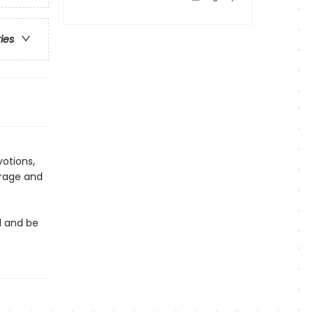
ries
otions,
urage and
t
d and be