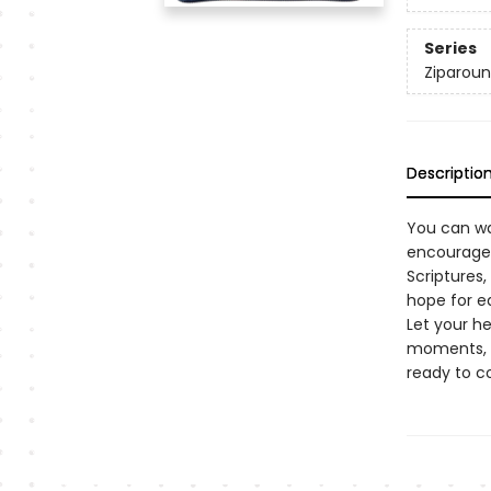
Series
Ziparoun
Descriptio
You can wa
encouraged
Scriptures,
hope for e
Let your h
moments, y
ready to c