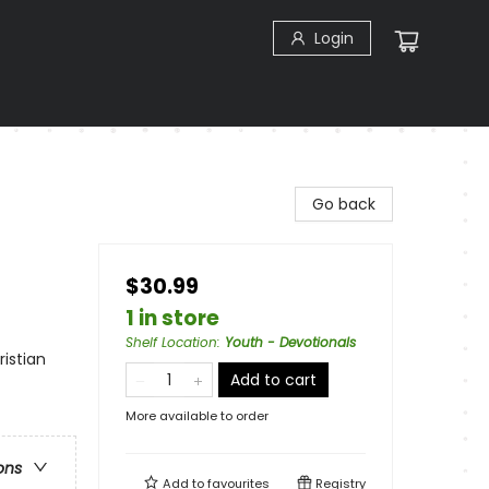
Login
Go back
$30.99
1 in store
Shelf Location
:
Youth - Devotionals
ristian
Add to cart
More available to order
ons
Add to
favourites
Registry