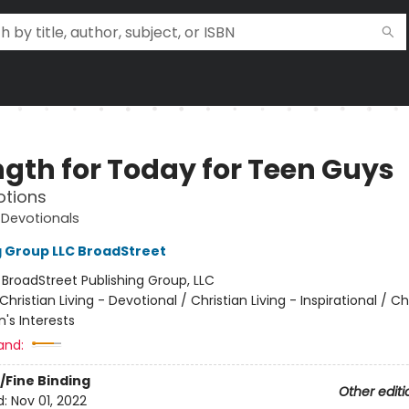
ngth for Today for Teen Guys
otions
 Devotionals
g Group LLC BroadStreet
:
BroadStreet Publishing Group, LLC
Christian Living - Devotional / Christian Living - Inspirational / Ch
n's Interests
and:
/Fine Binding
Other editi
d:
Nov 01, 2022