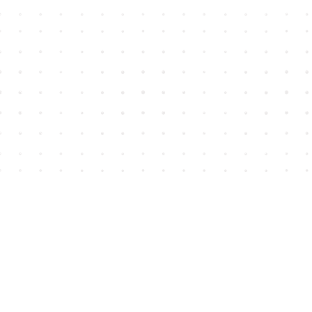
Find us at
House of James
2743 Emerson Street
Abbotsford
,
BC