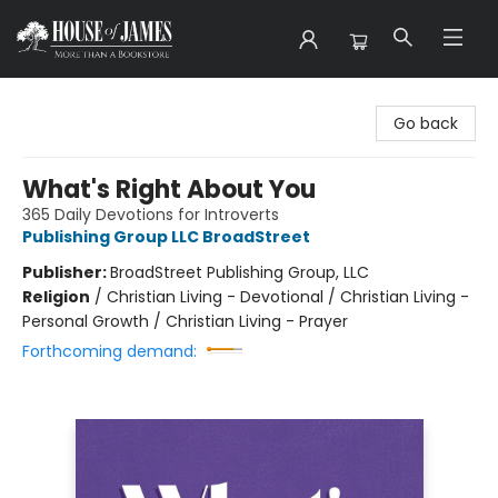
House of James
Go back
What's Right About You
365 Daily Devotions for Introverts
Publishing Group LLC BroadStreet
Publisher:
BroadStreet Publishing Group, LLC
Religion
/
Christian Living - Devotional / Christian Living -
Personal Growth / Christian Living - Prayer
Forthcoming demand: