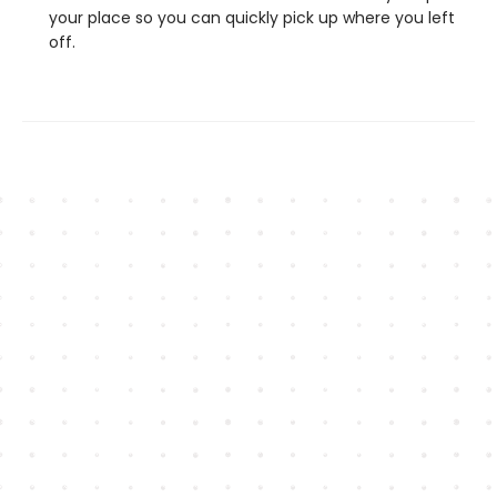
your place so you can quickly pick up where you left
off.