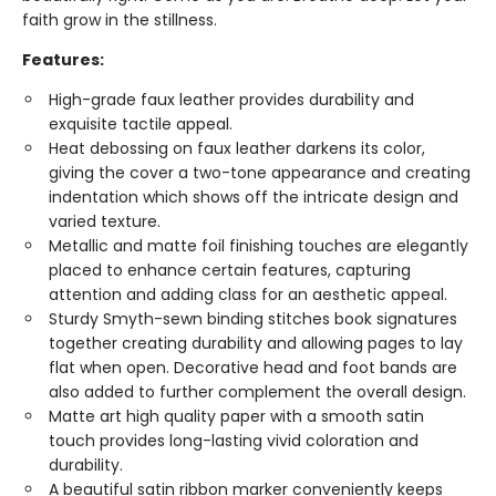
faith grow in the stillness.
Features:
High-grade faux leather provides durability and
exquisite tactile appeal.
Heat debossing on faux leather darkens its color,
giving the cover a two-tone appearance and creating
indentation which shows off the intricate design and
varied texture.
Metallic and matte foil finishing touches are elegantly
placed to enhance certain features, capturing
attention and adding class for an aesthetic appeal.
Sturdy Smyth-sewn binding stitches book signatures
together creating durability and allowing pages to lay
flat when open. Decorative head and foot bands are
also added to further complement the overall design.
Matte art high quality paper with a smooth satin
touch provides long-lasting vivid coloration and
durability.
A beautiful satin ribbon marker conveniently keeps