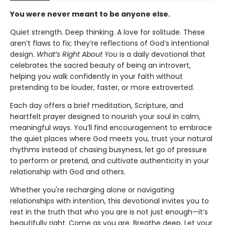
You were never meant to be anyone else.
Quiet strength. Deep thinking. A love for solitude. These
aren’t flaws to fix; they’re reflections of God’s intentional
design.
What’s Right About You
is a daily devotional that
celebrates the sacred beauty of being an introvert,
helping you walk confidently in your faith without
pretending to be louder, faster, or more extroverted.
Each day offers a brief meditation, Scripture, and
heartfelt prayer designed to nourish your soul in calm,
meaningful ways. You’ll find encouragement to embrace
the quiet places where God meets you, trust your natural
rhythms instead of chasing busyness, let go of pressure
to perform or pretend, and cultivate authenticity in your
relationship with God and others.
Whether you're recharging alone or navigating
relationships with intention, this devotional invites you to
rest in the truth that who you are is not just enough—it’s
beautifully right. Come as you are. Breathe deep. Let your