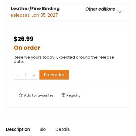
Leather/Fine Binding
Other editions
Releases:
Jan 05, 2027
$26.99
On order
Reserve yours today! Expected around the release
date.
Pre-order
Add to
favourites
Registry
Description
Bio
Details