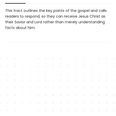
This tract outlines the key points of the gospel and calls
readers to respond, so they can receive Jesus Christ as
their Savior and Lord rather than merely understanding
facts about him.