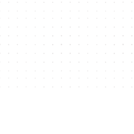
Find us at