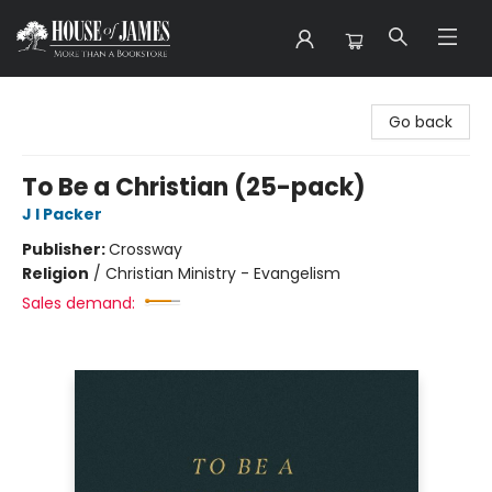
House of James
Go back
To Be a Christian (25-pack)
J I Packer
Publisher:
Crossway
Religion
/
Christian Ministry - Evangelism
Sales demand: