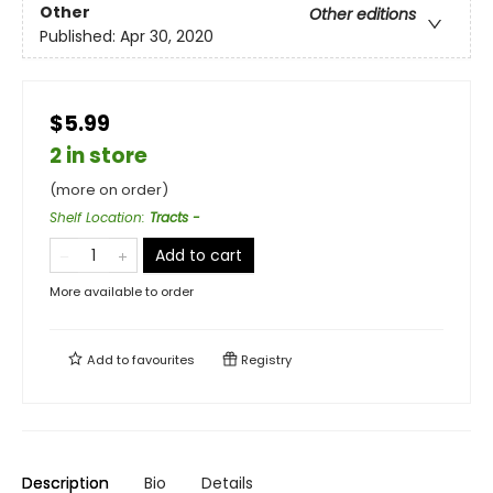
Other
Other editions
Published:
Apr 30, 2020
$5.99
2 in store
(more on order)
Shelf Location
:
Tracts -
Add to cart
More available to order
Add to
favourites
Registry
Description
Bio
Details