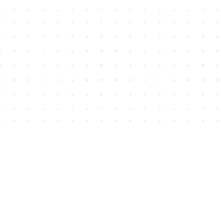
Find us at
House of James
2743 Emerson Street