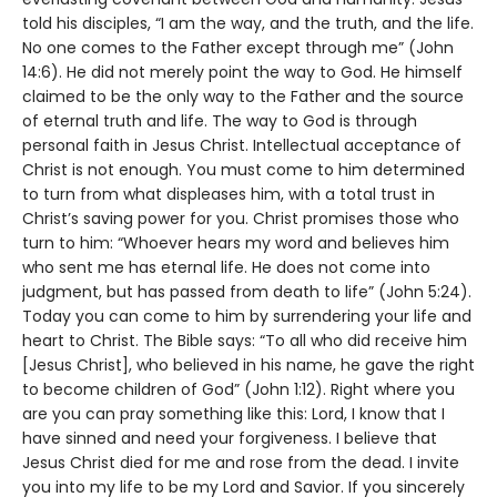
told his disciples, “I am the way, and the truth, and the life.
No one comes to the Father except through me” (John
14:6). He did not merely point the way to God. He himself
claimed to be the only way to the Father and the source
of eternal truth and life. The way to God is through
personal faith in Jesus Christ. Intellectual acceptance of
Christ is not enough. You must come to him determined
to turn from what displeases him, with a total trust in
Christ’s saving power for you. Christ promises those who
turn to him: “Whoever hears my word and believes him
who sent me has eternal life. He does not come into
judgment, but has passed from death to life” (John 5:24).
Today you can come to him by surrendering your life and
heart to Christ. The Bible says: “To all who did receive him
[Jesus Christ], who believed in his name, he gave the right
to become children of God” (John 1:12). Right where you
are you can pray something like this: Lord, I know that I
have sinned and need your forgiveness. I believe that
Jesus Christ died for me and rose from the dead. I invite
you into my life to be my Lord and Savior. If you sincerely