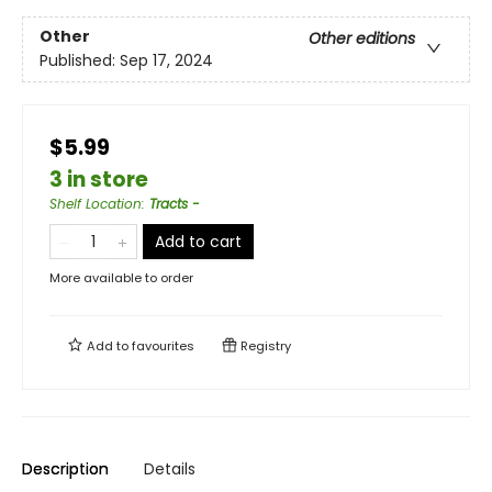
Other
Other editions
Published:
Sep 17, 2024
$5.99
3 in store
Shelf Location
:
Tracts -
Add to cart
More available to order
Add to
favourites
Registry
Description
Details