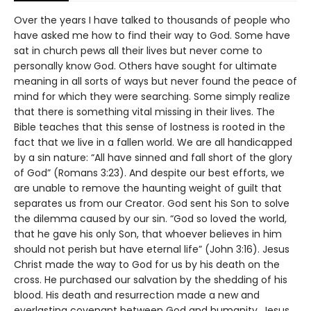
Over the years I have talked to thousands of people who
have asked me how to find their way to God. Some have
sat in church pews all their lives but never come to
personally know God. Others have sought for ultimate
meaning in all sorts of ways but never found the peace of
mind for which they were searching. Some simply realize
that there is something vital missing in their lives. The
Bible teaches that this sense of lostness is rooted in the
fact that we live in a fallen world. We are all handicapped
by a sin nature: “All have sinned and fall short of the glory
of God” (Romans 3:23). And despite our best efforts, we
are unable to remove the haunting weight of guilt that
separates us from our Creator. God sent his Son to solve
the dilemma caused by our sin. “God so loved the world,
that he gave his only Son, that whoever believes in him
should not perish but have eternal life” (John 3:16). Jesus
Christ made the way to God for us by his death on the
cross. He purchased our salvation by the shedding of his
blood. His death and resurrection made a new and
everlasting covenant between God and humanity. Jesus