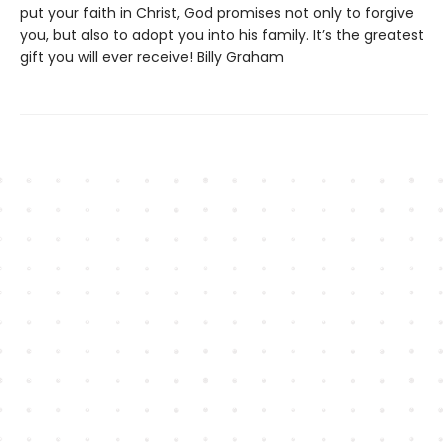
put your faith in Christ, God promises not only to forgive
you, but also to adopt you into his family. It’s the greatest
gift you will ever receive! Billy Graham