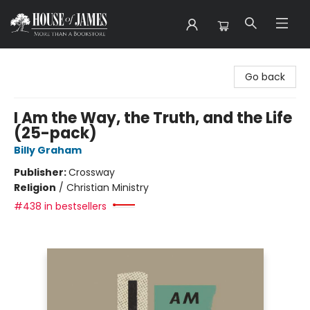
House of James
Go back
I Am the Way, the Truth, and the Life
(25-pack)
Billy Graham
Publisher:
Crossway
Religion
/
Christian Ministry
#438 in bestsellers