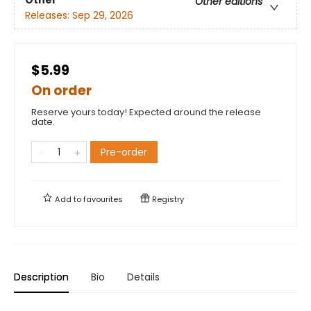
Other editions
Releases:
Sep 29, 2026
$5.99
On order
Reserve yours today! Expected around the release
date.
Pre-order
Add to
favourites
Registry
Description
Bio
Details