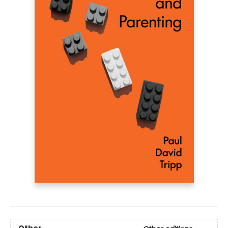
Other