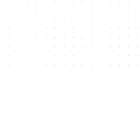
Find us at
House of James
2743 Emerson Street
Abbotsford
,
BC
Canada
V2T 4H8
Map & Hours