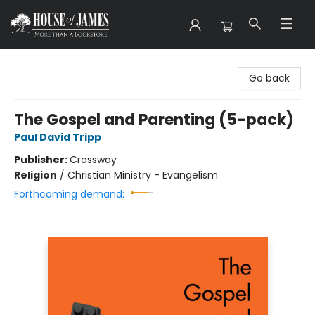
House of James
Go back
The Gospel and Parenting (5-pack)
Paul David Tripp
Publisher:
Crossway
Religion
/
Christian Ministry - Evangelism
Forthcoming demand: