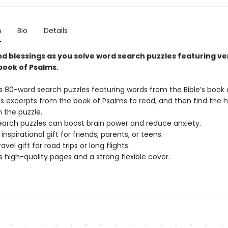
n
Bio
Details
nd blessings as you solve word search puzzles featuring ve
book of Psalms.
s 80-word search puzzles featuring words from the Bible’s book 
s excerpts from the book of Psalms to read, and then find the h
n the puzzle.
arch puzzles can boost brain power and reduce anxiety.
inspirational gift for friends, parents, or teens.
avel gift for road trips or long flights.
s high-quality pages and a strong flexible cover.