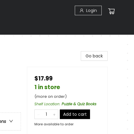
Login
Go back
$17.99
1 in store
(more on order)
Shelf Location
:
Puzzle & Quiz Books
Add to cart
ons
More available to order