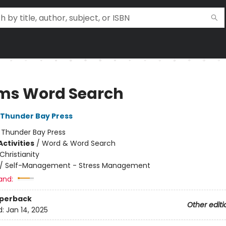
ms Word Search
f Thunder Bay Press
:
Thunder Bay Press
ctivities
/
Word & Word Search
Christianity
/
Self-Management - Stress Management
and:
aperback
Other editi
d:
Jan 14, 2025