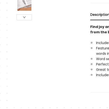
Descriptio
Find joy a
from the 
Include
Feature
words i
Word se
Perfect 
Great tr
Include