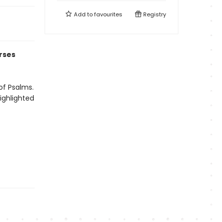
Add to
favourites
Registry
rses
of Psalms.
ighlighted