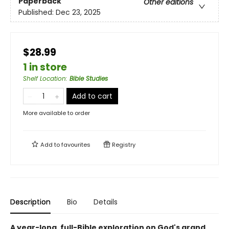
Paperback
Other editions
Published:
Dec 23, 2025
$28.99
1 in store
Shelf Location
:
Bible Studies
Add to cart
More available to order
Add to
favourites
Registry
Description
Bio
Details
A year-long, full-Bible exploration on God's grand