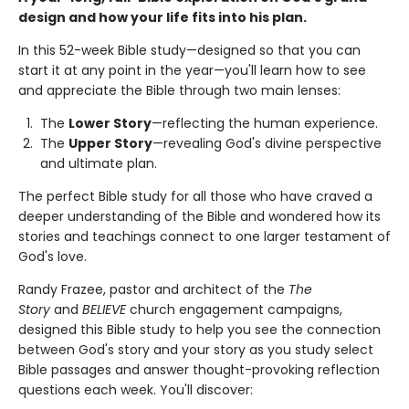
design and how your life fits into his plan.
In this 52-week Bible study—designed so that you can
start it at any point in the year—you'll learn how to see
and appreciate the Bible through two main lenses:
The
Lower Story
—reflecting the human experience.
The
Upper Story
—revealing God's divine perspective
and ultimate plan.
The perfect Bible study for all those who have craved a
deeper understanding of the Bible and wondered how its
stories and teachings connect to one larger testament of
God's love.
Randy Frazee, pastor and architect of the
The
Story
and
BELIEVE
church engagement campaigns,
designed this Bible study to help you see the connection
between God's story and your story as you study select
Bible passages and answer thought-provoking reflection
questions each week. You'll discover: