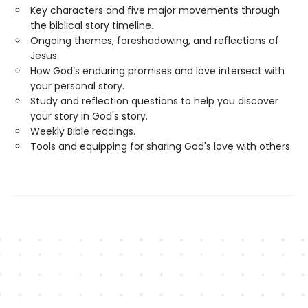
Key characters and five major movements through
the biblical story timeline
.
Ongoing themes, foreshadowing, and reflections of
Jesus.
How God’s enduring promises and love intersect with
your personal story.
Study and reflection questions to help you discover
your story in God's story.
Weekly Bible readings.
Tools and equipping for sharing God's love with others.