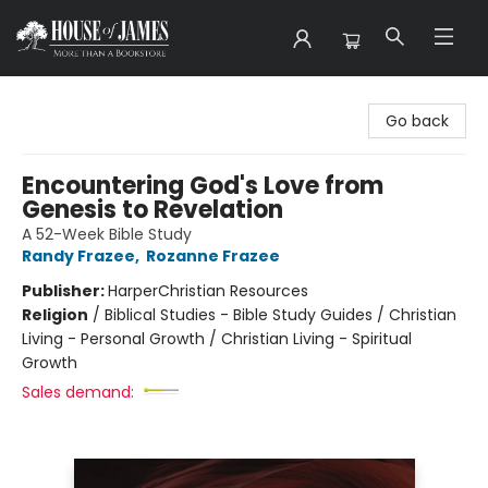
House of James
Go back
Encountering God's Love from
Genesis to Revelation
A 52-Week Bible Study
Randy Frazee
,
Rozanne Frazee
Publisher:
HarperChristian Resources
Religion
/
Biblical Studies - Bible Study Guides / Christian
Living - Personal Growth / Christian Living - Spiritual
Growth
Sales demand: