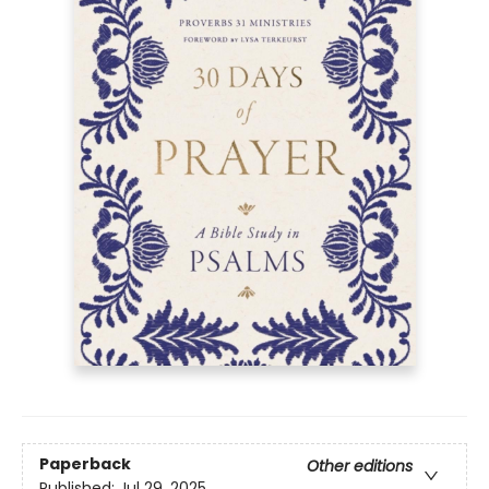
Paperback
Other editions
Published:
Jul 29, 2025