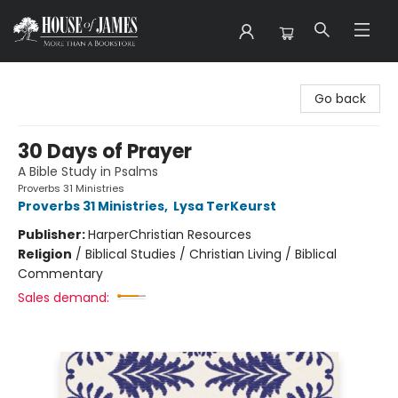
House of James
Go back
30 Days of Prayer
A Bible Study in Psalms
Proverbs 31 Ministries
Proverbs 31 Ministries
,
Lysa TerKeurst
Publisher:
HarperChristian Resources
Religion
/
Biblical Studies / Christian Living / Biblical
Commentary
Sales demand: