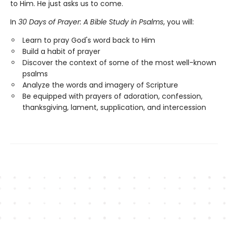
to Him. He just asks us to come.
In
30 Days of Prayer: A Bible Study in Psalms
, you will:
Learn to pray God's word back to Him
Build a habit of prayer
Discover the context of some of the most well-known
psalms
Analyze the words and imagery of Scripture
Be equipped with prayers of adoration, confession,
thanksgiving, lament, supplication, and intercession