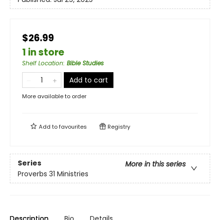
$26.99
1 in store
Shelf Location
:
Bible Studies
Add to cart
More available to order
Add to
favourites
Registry
Series
More in this series
Proverbs 31 Ministries
Description
Bio
Details