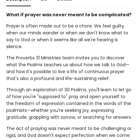
What if prayer was never meant to be complicated?
Prayer is often made out to be a chore. We feel guilty
when our minds wander or when we don't know what to
say to God or when it seems like all we're hearing is
silence.
The Proverbs 31 Ministries team invites you to discover
what the Psalms teaches us about how we talk to God—
and how it's possible to live a life of continuous prayer
that's also a profound and life-sustaining relief.
Through an exploration of 30 Psalms, you'll learn to let go
of how you're "supposed to" pray and open yourself to
the freedom of expression contained in the words of the
psalmists—whether you're seeking joy, expressing
gratitude, grappling with sorrow, or searching for answers.
The act of praying was never meant to be challenging or
rigid, and God doesn't expect perfection when we come