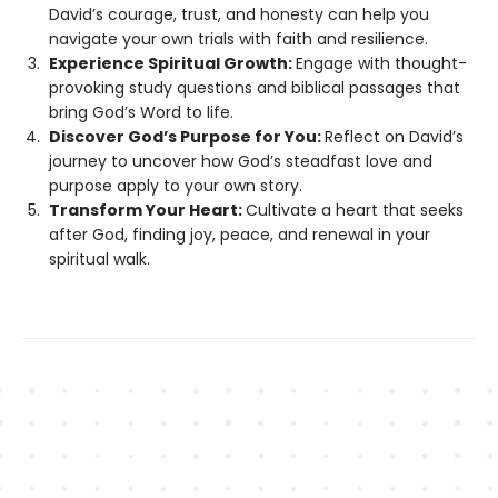
David’s courage, trust, and honesty can help you
navigate your own trials with faith and resilience.
Experience Spiritual Growth:
Engage with thought-
provoking study questions and biblical passages that
bring God’s Word to life.
Discover God’s Purpose for You:
Reflect on David’s
journey to uncover how God’s steadfast love and
purpose apply to your own story.
Transform Your Heart:
Cultivate a heart that seeks
after God, finding joy, peace, and renewal in your
spiritual walk.