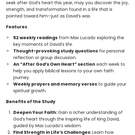
seek after God’s heart this year, may you discover the joy,
strength, and transformation found in a life that is
pointed toward him—just as David’s was.
Features
52 weekly readings
from Max Lucado exploring the
key moments of David’s life.
Thought-provoking study questions
for personal
reflection or group discussion.
An “After God’s Own Heart” section
each week to
help you apply biblical lessons to your own faith
journey.
Weekly prayers and memory verses
to guide your
spiritual growth.
Benefits of the Study
Deepen Your Faith:
Gain a richer understanding of
God’s heart through the inspiring life of King David,
guided by Max Lucado’s wisdom.
Find Strength in Life’s Challenges:
Learn how