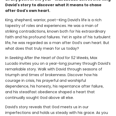
David's story to discover what it means to chase
after God's own heart.
King, shepherd, warrior, poet—King David’s life is a rich
tapestry of roles and experiences. He was a man of
striking contradictions, known both for his extraordinary
faith and his profound failures. Yet in spite of his turbulent
life, he was regarded as a man after God’s own heart. But
what does that truly mean for us today?
In
Seeking After the Heart of God for 52 Weeks
, Max
Lucado invites you on a year-long journey through David’s
remarkable story. Walk with David through seasons of
triumph and times of brokenness. Discover how his
courage in crisis, his prayerful and worshipful
dependence, his honesty, his repentance after failure,
and his steadfast obedience shaped a heart that
continually sought God above all else.
David’s story reveals that God meets us in our
imperfections and holds us steady with his grace. As you