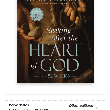
Paperback
Other editions