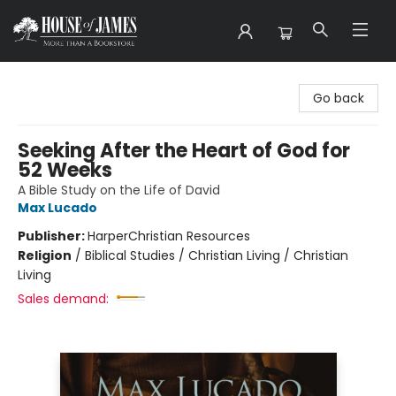
House of James
Go back
Seeking After the Heart of God for
52 Weeks
A Bible Study on the Life of David
Max Lucado
Publisher:
HarperChristian Resources
Religion
/
Biblical Studies / Christian Living / Christian
Living
Sales demand: