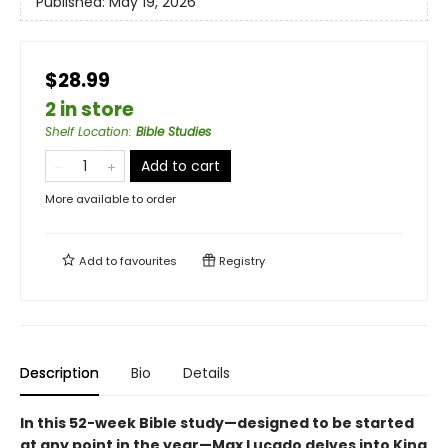
Published:
May 19, 2026
$28.99
2 in store
Shelf Location
:
Bible Studies
Add to cart
More available to order
Add to
favourites
Registry
Description
Bio
Details
In this 52-week Bible study—designed to be started
at any point in the year—Max Lucado delves into King