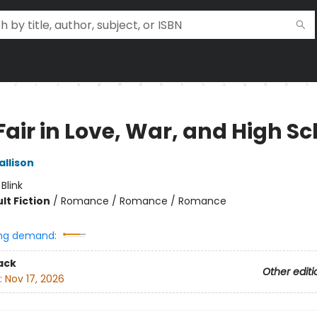
 Fair in Love, War, and High S
allison
:
Blink
lt Fiction
/
Romance / Romance / Romance
ng demand:
ack
Other editi
:
Nov 17, 2026