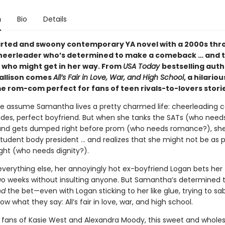
n
Bio
Details
arted and swoony contemporary YA novel with a 2000s th
heerleader who’s determined to make a comeback … and t
 who might get in her way. From
USA Today
bestselling auth
allison comes
All’s Fair in Love, War, and High School
, a hilario
 rom-com perfect for fans of teen rivals-to-lovers storie
e assume Samantha lives a pretty charmed life: cheerleading c
des, perfect boyfriend. But when she tanks the SATs (who need
and gets dumped right before prom (who needs romance?), sh
student body president … and realizes that she might not be as 
ght (who needs dignity?).
everything else, her annoyingly hot ex-boyfriend Logan bets her
wo weeks without insulting anyone. But Samantha’s determined t
nd
the bet—even with Logan sticking to her like glue, trying to s
ow what they say: All’s fair in love, war, and high school.
r fans of Kasie West and Alexandra Moody, this sweet and whol