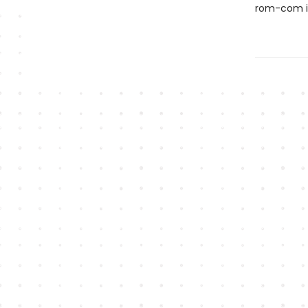
rom-com is