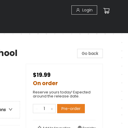
Login
chool
Go back
$19.99
On order
Reserve yours today! Expected
around the release date.
Pre-order
ons