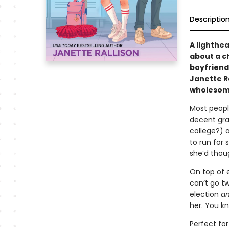
Descriptio
A lighthe
about a c
boyfriend
Janette R
wholesome
Most peopl
decent gra
college?) 
to run for 
she’d thou
On top of 
can’t go t
election
a
her. You kn
Perfect fo