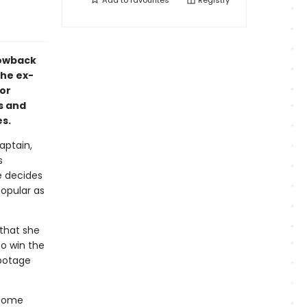
Add to
favourites
Registry
rowback
he ex-
or
us and
s.
aptain,
s
e decides
popular as
 that she
o win the
abotage
esome