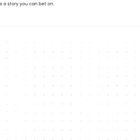
 a story you can bet on.