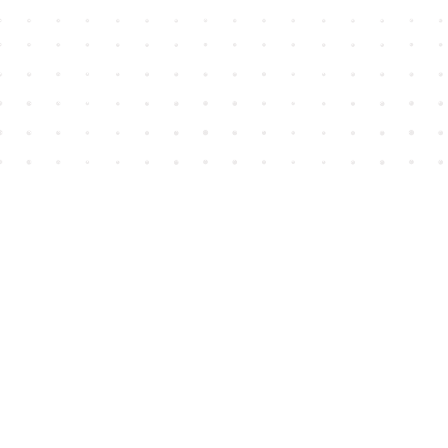
Find us at
House of James
2743 Emerson Street
Abbotsford
,
BC
Canada
V2T 4H8
Map & Hours
Contact us