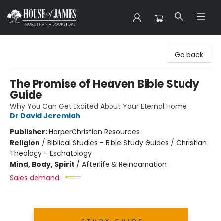
House of James
Go back
The Promise of Heaven Bible Study
Guide
Why You Can Get Excited About Your Eternal Home
Dr David Jeremiah
Publisher:
HarperChristian Resources
Religion
/
Biblical Studies - Bible Study Guides / Christian
Theology - Eschatology
Mind, Body, Spirit
/
Afterlife & Reincarnation
Sales demand: