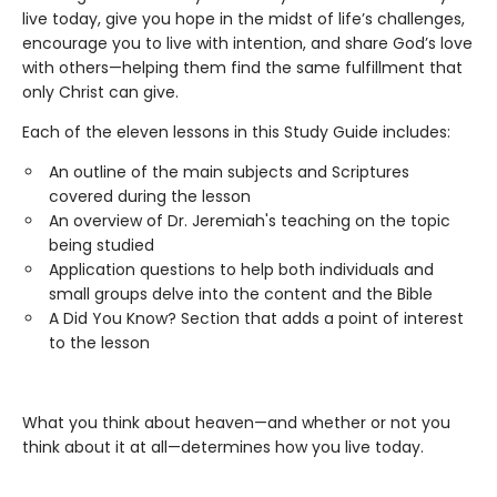
live today, give you hope in the midst of life’s challenges,
encourage you to live with intention, and share God’s love
with others—helping them find the same fulfillment that
only Christ can give.
Each of the eleven lessons in this Study Guide includes:
An outline of the main subjects and Scriptures
covered during the lesson
An overview of Dr. Jeremiah's teaching on the topic
being studied
Application questions to help both individuals and
small groups delve into the content and the Bible
A Did You Know? Section that adds a point of interest
to the lesson
What you think about heaven—and whether or not you
think about it at all—determines how you live today.