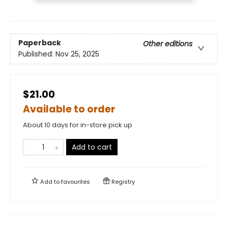
Paperback
Other editions
Published:
Nov 25, 2025
$21.00
Available to order
About 10 days for in-store pick up
Add to cart
Add to
favourites
Registry