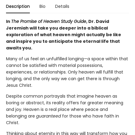
Description
Bio
Details
In
The Promise of Heaven Study Guide
, Dr. David
Jeremiah will take you deeper into a biblical
exploration of what heaven might actually be like
and inspire you to anticipate the eternal life that
awaits you.
Many of us feel an unfulfilled longing—a space within that
cannot be satisfied with material possessions,
experiences, or relationships. Only heaven will fulfill that
longing, and the only way we can get there is through
Jesus Christ.
Despite common portrayals that imagine heaven as
boring or abstract, its reality offers far greater meaning
and joy. Heaven is a real place where peace and
belonging are
guaranteed
for those who have faith in
Christ.
Thinking about eternity in this way will transform how you