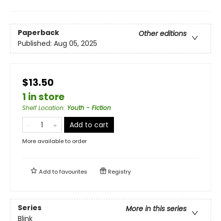
Paperback
Other editions
Published:
Aug 05, 2025
$13.50
1 in store
Shelf Location
:
Youth - Fiction
Add to cart
More available to order
Add to
favourites
Registry
Series
More in this series
Blink