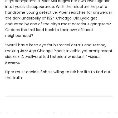
eighteen-year-old Piper Sail begins her own investigation
into Lydia’s disappearance. With the reluctant help of a
handsome young detective, Piper searches for answers in
the dark underbelly of 1924 Chicago. Did Lydia get
abducted by one of the city’s most notorious gangsters?
Or does the trail lead back to their own affluent
neighborhood?
“Morrill has a keen eye for historical details and setting,
making Jazz Age Chicago Piper’s invisible yet omnipresent
sidekick. A…well-crafted historical whodunit.”
-Kirkus
Reviews
Piper must decide if she’s willing to risk her life to find out
the truth.