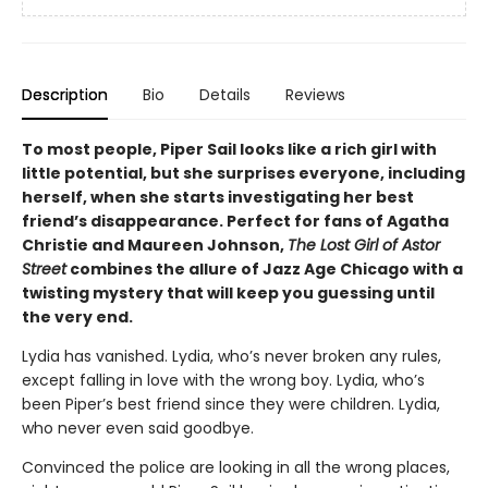
Description
Bio
Details
Reviews
To most people, Piper Sail looks like a rich girl with
little potential, but she surprises everyone, including
herself, when she starts investigating her best
friend’s disappearance. Perfect for fans of Agatha
Christie and Maureen Johnson,
The Lost Girl of Astor
Street
combines the allure of Jazz Age Chicago with a
twisting mystery that will keep you guessing until
the very end.
Lydia has vanished. Lydia, who’s never broken any rules,
except falling in love with the wrong boy. Lydia, who’s
been Piper’s best friend since they were children. Lydia,
who never even said goodbye.
Convinced the police are looking in all the wrong places,