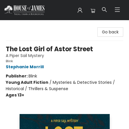
House of James
Go back
The Lost Girl of Astor Street
A Piper Sail Mystery
Blink
Stephanie Morrill
Publisher:
Blink
Young Adult Fiction
/
Mysteries & Detective Stories /
Historical / Thrillers & Suspense
Ages 13+