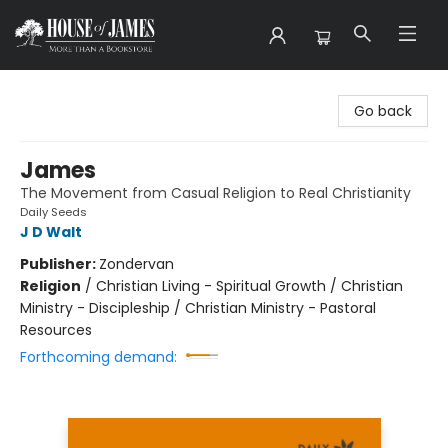
House of James
Go back
James
The Movement from Casual Religion to Real Christianity
Daily Seeds
J D Walt
Publisher:
Zondervan
Religion
/
Christian Living - Spiritual Growth / Christian
Ministry - Discipleship / Christian Ministry - Pastoral
Resources
Forthcoming demand: