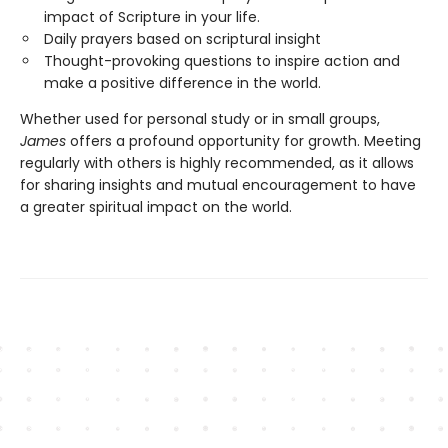
impact of Scripture in your life.
Daily prayers based on scriptural insight
Thought-provoking questions to inspire action and
make a positive difference in the world.
Whether used for personal study or in small groups,
James
offers a profound opportunity for growth. Meeting
regularly with others is highly recommended, as it allows
for sharing insights and mutual encouragement to have
a greater spiritual impact on the world.