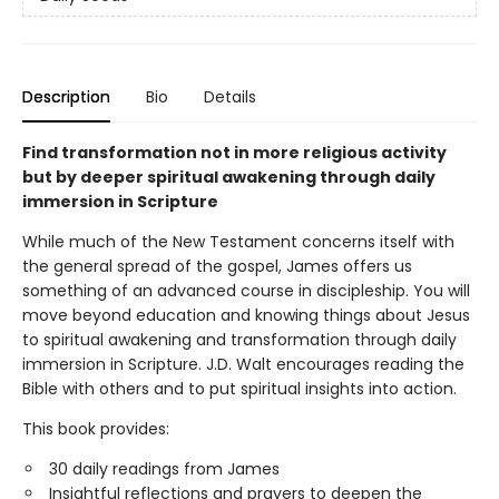
Description
Bio
Details
Find transformation not in more religious activity
but by deeper spiritual awakening through daily
immersion in Scripture
While much of the New Testament concerns itself with
the general spread of the gospel, James offers us
something of an advanced course in discipleship. You will
move beyond education and knowing things about Jesus
to spiritual awakening and transformation through daily
immersion in Scripture. J.D. Walt encourages reading the
Bible with others and to put spiritual insights into action.
This book provides:
30 daily readings from James
Insightful reflections and prayers to deepen the