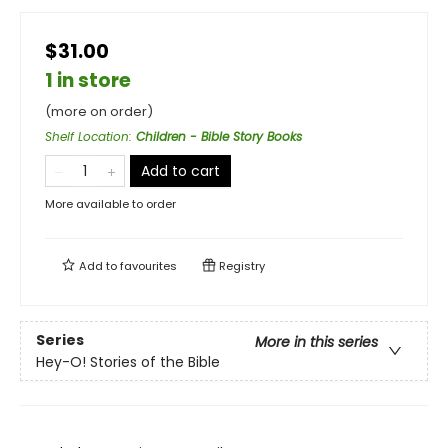
$31.00
1 in store
(more on order)
Shelf Location
:
Children - Bible Story Books
Add to cart
More available to order
Add to
favourites
Registry
Series
More in this series
Hey-O! Stories of the Bible