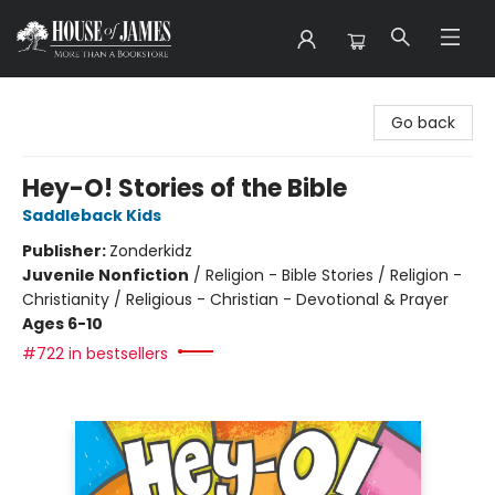
House of James
Go back
Hey-O! Stories of the Bible
Saddleback Kids
Publisher:
Zonderkidz
Juvenile Nonfiction
/
Religion - Bible Stories / Religion -
Christianity / Religious - Christian - Devotional & Prayer
Ages 6-10
#722 in bestsellers