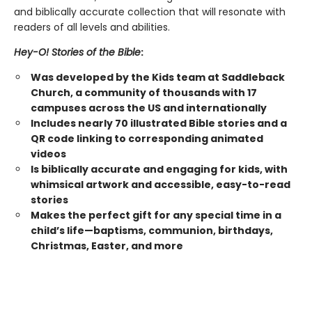
and biblically accurate collection that will resonate with
readers of all levels and abilities.
Hey-O! Stories of the Bible
:
Was developed by the Kids team at Saddleback
Church, a community of thousands with 17
campuses across the US and internationally
Includes nearly 70 illustrated Bible stories and a
QR code linking to corresponding animated
videos
Is biblically accurate and engaging for kids, with
whimsical artwork and accessible, easy-to-read
stories
Makes the perfect gift for any special time in a
child’s life—baptisms, communion, birthdays,
Christmas, Easter, and more