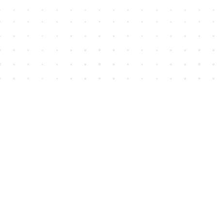
Find us at
House of James
2743 Emerson Street
Abbotsford
,
BC
Canada
V2T 4H8
Map & Hours
Contact us