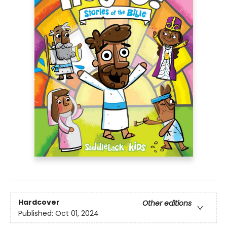
Hardcover
Other editions
Published:
Oct 01, 2024