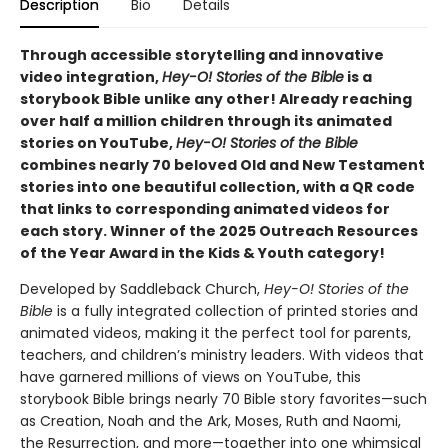
Description
Bio
Details
Through accessible storytelling and innovative
video integration,
Hey-O! Stories of the Bible
is a
storybook Bible unlike any other! Already reaching
over half a million children through its animated
stories on YouTube,
Hey-O! Stories of the Bible
combines nearly 70 beloved Old and New Testament
stories into one beautiful collection, with a QR code
that links to corresponding animated videos for
each story. Winner of the 2025 Outreach Resources
of the Year Award in the Kids & Youth category!
Developed by Saddleback Church,
Hey-O! Stories of the
Bible
is a fully integrated collection of printed stories and
animated videos, making it the perfect tool for parents,
teachers, and children’s ministry leaders. With videos that
have garnered millions of views on YouTube, this
storybook Bible brings nearly 70 Bible story favorites—such
as Creation, Noah and the Ark, Moses, Ruth and Naomi,
the Resurrection, and more—together into one whimsical