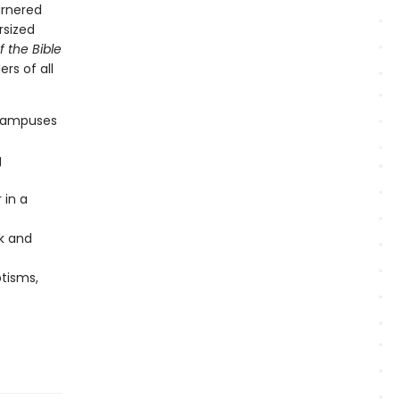
arnered
rsized
f the Bible
rs of all
 campuses
g
 in a
rk and
ptisms,