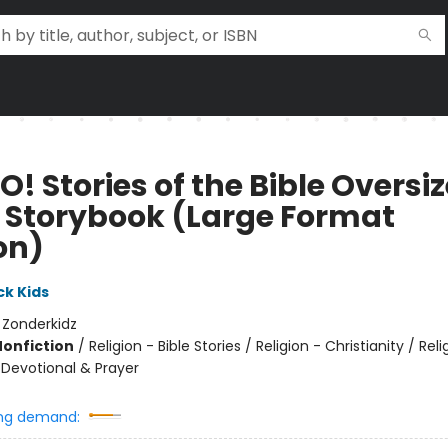
! Stories of the Bible Oversi
e Storybook (Large Format
on)
k Kids
:
Zonderkidz
Nonfiction
/
Religion - Bible Stories / Religion - Christianity / Reli
 Devotional & Prayer
ng demand: