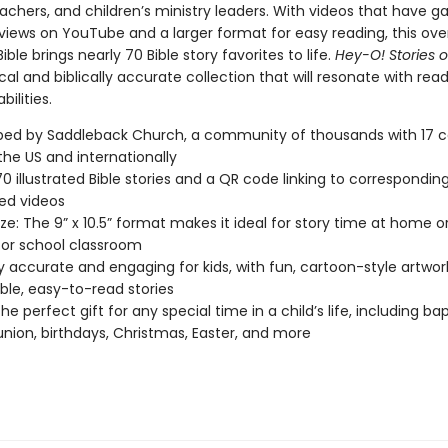
achers, and children’s ministry leaders. With videos that have g
 views on YouTube and a larger format for easy reading, this ove
ible brings nearly 70 Bible story favorites to life.
Hey-O! Stories o
cal and biblically accurate collection that will resonate with reade
bilities.
ped by Saddleback Church, a community of thousands with 17
the US and internationally
70 illustrated Bible stories and a QR code linking to correspondin
ed videos
ize: The 9” x 10.5” format makes it ideal for story time at home or
or school classroom
lly accurate and engaging for kids, with fun, cartoon-style artwo
ble, easy-to-read stories
e perfect gift for any special time in a child’s life, including ba
on, birthdays, Christmas, Easter, and more