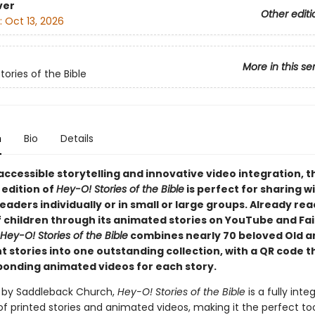
ver
Other editi
:
Oct 13, 2026
More in this se
ories of the Bible
n
Bio
Details
accessible storytelling and innovative video integration, t
 edition of
Hey-O! Stories of the Bible
is perfect for sharing w
aders individually or in small or large groups. Already re
f children through its animated stories on YouTube and Fa
Hey-O! Stories of the Bible
combines nearly 70 beloved Old 
stories into one outstanding collection, with a QR code th
ponding animated videos for each story.
 by Saddleback Church,
Hey-O! Stories of the Bible
is a fully inte
of printed stories and animated videos, making it the perfect too