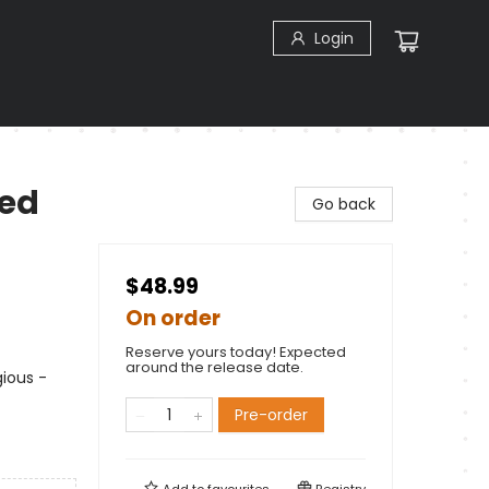
Login
zed
Go back
$48.99
On order
Reserve yours today! Expected
around the release date.
gious -
Pre-order