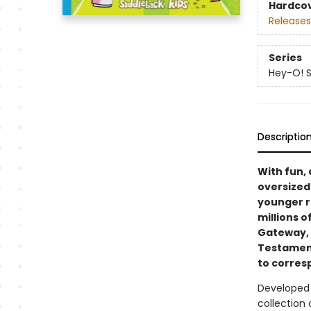
Hardco
Releases
Series
Hey-O! St
Descriptio
With fun, 
oversized
younger re
millions o
Gateway,
Testament 
to corres
Developed
collection 