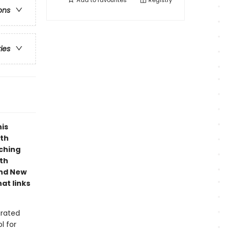
Add to
favourites
Registry
ons
ries
his
ith
aching
ith
and New
at links
grated
l for