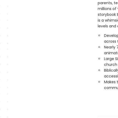
parents, te
millions of
storybook B
is a whimsi
levels and a
Develo
across 
Nearly 
animat
Large S
church 
Biblica
accessi
Makes th
communi