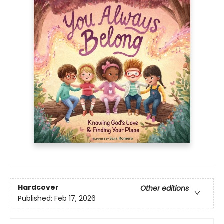
Hardcover
Other editions
Published:
Feb 17, 2026