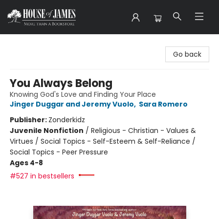
House of James
Go back
You Always Belong
Knowing God's Love and Finding Your Place
Jinger Duggar and Jeremy Vuolo
,
Sara Romero
Publisher:
Zonderkidz
Juvenile Nonfiction
/
Religious - Christian - Values &
Virtues / Social Topics - Self-Esteem & Self-Reliance /
Social Topics - Peer Pressure
Ages 4-8
#527 in bestsellers