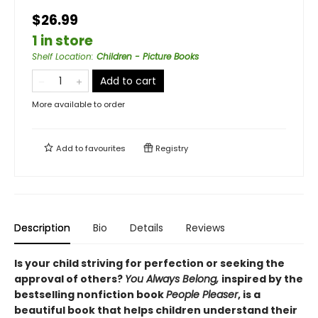
$26.99
1 in store
Shelf Location
:
Children - Picture Books
Add to cart
More available to order
Add to
favourites
Registry
Description
Bio
Details
Reviews
Is your child striving for perfection or seeking the
approval of others?
You Always Belong,
inspired by the
bestselling nonfiction book
People Pleaser
, is a
beautiful book that helps children understand their