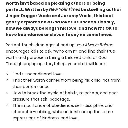
worth isn’t based on pleasing others or being
perfect. Written by
New York Times
bestselling author
Jinger Duggar Vuolo and Jeremy Vuolo, this book
gently explores how God loves us unconditionally,
how we always belong in his love, and how it’s OK to
have boundaries and even to say no sometimes.
Perfect for children ages 4 and up,
You Always Belong
encourages kids to ask, “Who am I?” and find their true
worth and purpose in being a beloved child of God.
Through engaging storytelling, your child will learn:
God’s unconditional love.
That their worth comes from being his child, not from
their performance.
How to break the cycle of habits, mindsets, and peer
pressure that self-sabotage.
The importance of obedience, self-discipline, and
character-building, while understanding these are
expressions of kindness and love.