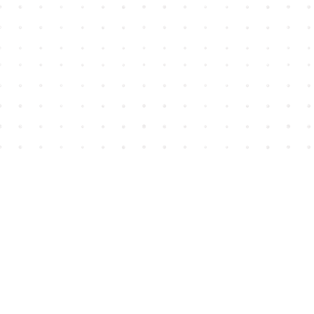
Find us at
House of James
2743 Emerson Street
Abbotsford
,
BC
Canada
V2T 4H8
Map & Hours