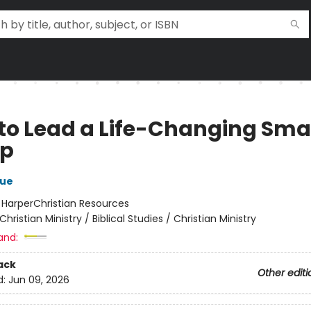
to Lead a Life-Changing Sma
up
hue
:
HarperChristian Resources
Christian Ministry / Biblical Studies / Christian Ministry
and:
ack
Other editi
d:
Jun 09, 2026