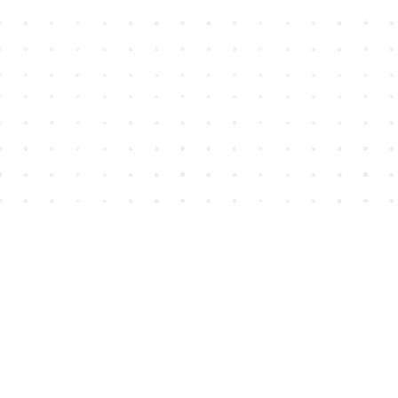
Find us at
House of James