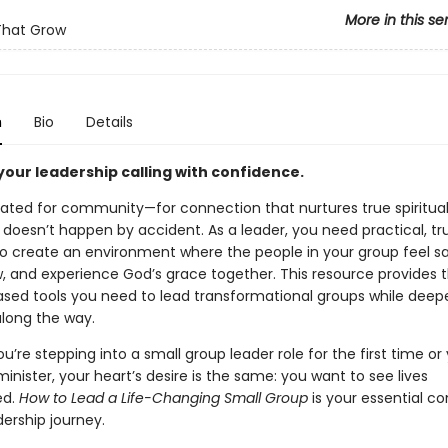
More in this se
That Grow
n
Bio
Details
your leadership calling with confidence.
ated for community—for connection that nurtures true spiritual
 doesn’t happen by accident. As a leader, you need practical, tr
o create an environment where the people in your group feel sa
w, and experience God’s grace together. This resource provides 
 based tools you need to lead transformational groups while deep
along the way.
’re stepping into a small group leader role for the first time or 
nister, your heart’s desire is the same: you want to see lives
ed.
How to Lead a Life-Changing Small
Group
is your essential 
dership journey.