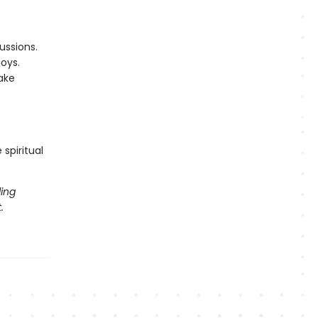
ussions.
oys.
ake
spiritual
ling
.