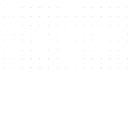
Social