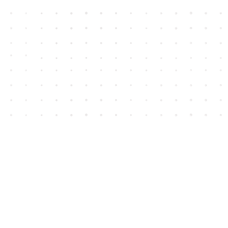
Contact us
604-852-3701