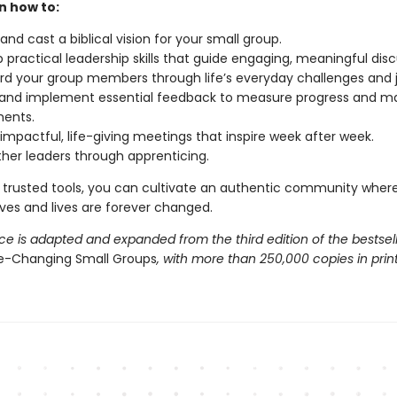
rn how to:
and cast a biblical vision for your small group.
 practical leadership skills that guide engaging, meaningful disc
d your group members through life’s everyday challenges and j
 and implement essential feedback to measure progress and m
ments.
impactful, life-giving meetings that inspire week after week.
her leaders through apprenticing.
 trusted tools, you can cultivate an authentic community where 
ives and lives are forever changed.
ce is adapted and expanded from the third edition of the bestsel
fe-Changing Small Groups
, with more than 250,000 copies in print