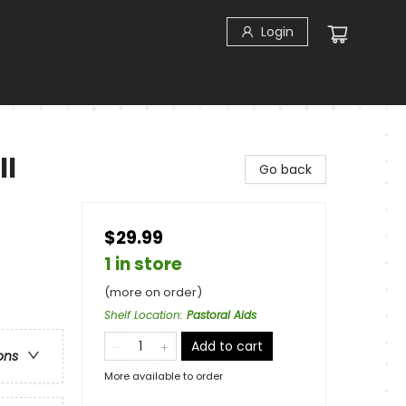
Login
ll
Go back
$29.99
1 in store
(more on order)
Shelf Location
:
Pastoral Aids
Add to cart
ons
More available to order