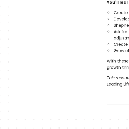
You'll lea
Create 
Develop
Shepher
Ask for
adjust
Create 
Grow ot
With these
growth thr
This resour
Leading Li