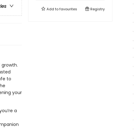
ries
Add to
favourites
Registry
 growth.
usted
fe to
the
ening your
you’re a
companion