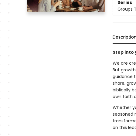
Series
Groups 
Descriptio
Step into 
We are cre
But growth
guidance t
share, gro
biblically
own faith 
Whether you
seasoned mi
transform
on this lea