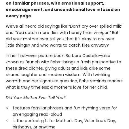
on familiar phrases, with emotional support,
encouragement, and unconditional love infused on
every page.
We’ve all heard old sayings like “Don’t cry over spilled milk”
and “You catch more flies with honey than vinegar.” But
did your mother ever tell you that it’s okay to cry over
little things? And who wants to catch flies anyway?
In her first-ever picture book, Barbara Costello—also
known as Brunch with Babs—brings a fresh perspective to
these tired clichés, giving adults and kids alike some
shared laughter and modern wisdom. With twinkling
warmth and her signature question, Babs reminds readers
what is truly timeless: a mother’s love for her child.
Did Your Mother Ever Tell You?
features familiar phrases and fun rhyming verse for
an engaging read-aloud
is the perfect gift for Mother’s Day, Valentine’s Day,
birthdays, or anytime