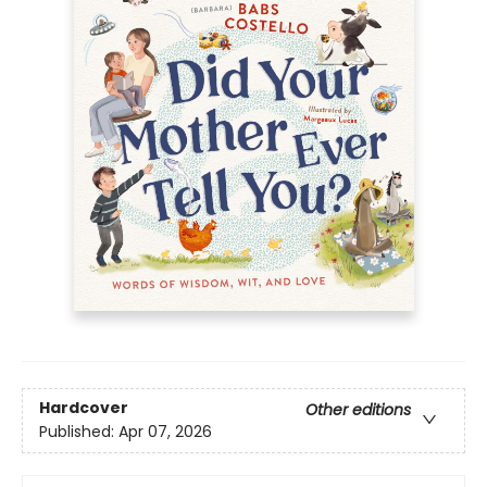
Hardcover
Other editions
Published:
Apr 07, 2026