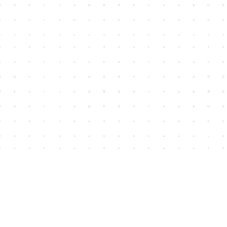
Find us at