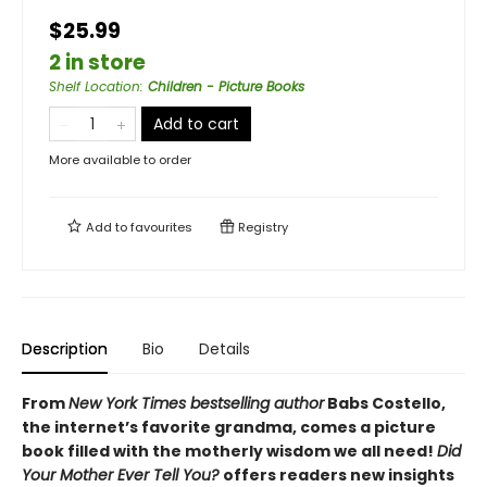
$25.99
2 in store
Shelf Location
:
Children - Picture Books
Add to cart
More available to order
Add to
favourites
Registry
Description
Bio
Details
From
New York Times bestselling author
Babs Costello,
the internet’s favorite grandma, comes a picture
book filled with the motherly wisdom we all need!
Did
Your Mother Ever Tell You?
offers readers new insights