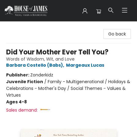
House of James
Go back
Did Your Mother Ever Tell You?
Words of Wisdom, Wit, and Love
Barbara Costello (Babs)
,
Margeaux Lucas
Publisher:
Zonderkidz
Juvenile Fiction
/
Family - Multigenerational / Holidays &
Celebrations - Mother's Day / Social Themes - Values &
Virtues
Ages 4-8
Sales demand: