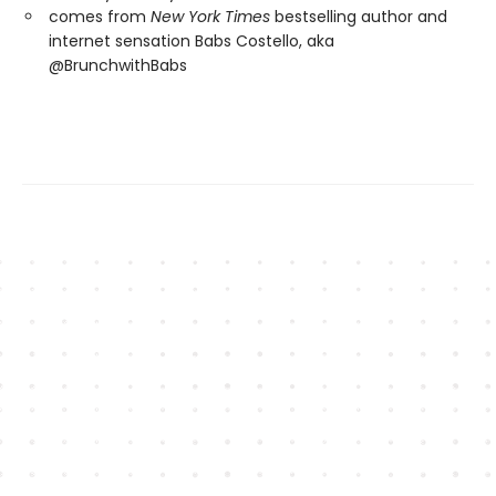
comes from
New York Times
bestselling author and
internet sensation Babs Costello, aka
@BrunchwithBabs